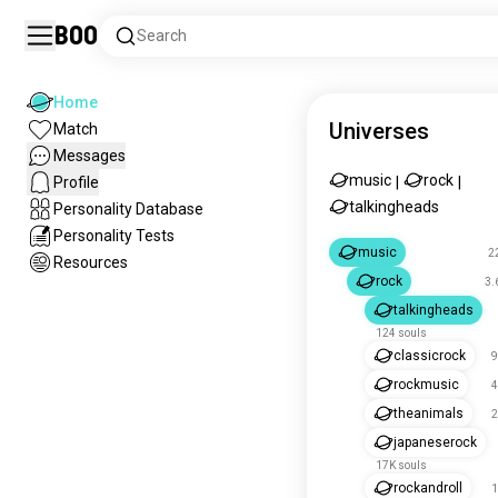
Boo
Search
Home
Universes
Match
Messages
music
rock
Profile
|
|
talkingheads
Personality Database
Personality Tests
music
2
Resources
rock
3.
talkingheads
124 souls
classicrock
9
rockmusic
4
theanimals
2
japaneserock
17K souls
rockandroll
1