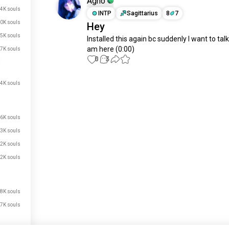
Agno
4K souls
INTP
Sagittarius
8
7
0K souls
Hey
.5K souls
Installed this again bc suddenly I want to talk. 
am here (0:00)
.7K souls
0
3
.4K souls
Meet New People
50,000,000+
DOWNLOADS
.6K souls
.3K souls
2K souls
2K souls
.8K souls
.7K souls