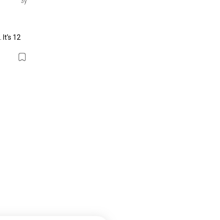
3y
It's 12 