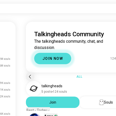
Talkingheads Community
The talkingheads community, chat, and
discussion.
JOIN NOW
124
2M souls
6M souls
ALL
9K souls
talkingheads
1K souls
5 posts
124 souls
2K souls
Join
Souls
Best - Today
6K souls