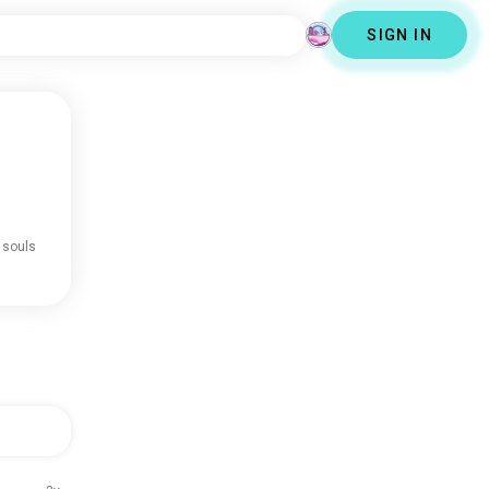
SIGN IN
 souls