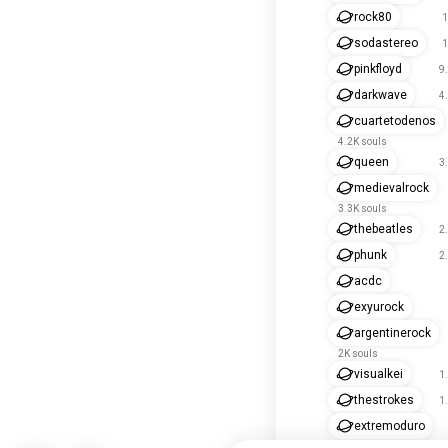
rock80
1
sodastereo
1
pinkfloyd
9
darkwave
4
cuartetodenos
4.2K souls
queen
3
medievalrock
3.3K souls
thebeatles
2
phunk
2
acdc
exyurock
argentinerock
2K souls
visualkei
1
thestrokes
1
extremoduro
1.7K souls