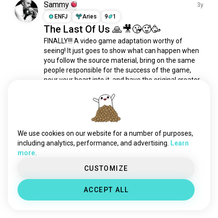
christophernolan
231 souls
Sammy
3y
hayaomiyazaki
194 souls
ENFJ
Aries
9
1
The Last Of Us 🙏🎥😘🥵🥳
stanleykubrick
158 souls
FINALLY!!! A video game adaptation worthy of 
wongkarwai
128 souls
seeing! It just goes to show what can happen when 
avatarjamescameron
125 souls
you follow the source material, bring on the same 
filmmakers
118 souls
people responsible for the success of the game, 
satoshikon
95 souls
pour your heart into it, and have the original creator 
take the helm. Halo (Paramount+) could learn 
martinscorsese
94 souls
some...
 read more
guillermodeltoro
84 souls
5
4
nolan
79 souls
rickygervais
66 souls
We use cookies on our website for a number of purposes,
Meet New People
davidfincher
65 souls
including analytics, performance, and advertising.
Learn
50,000,000+
DOWNLOADS
more.
larsvontrier
64 souls
johncarpenter
64 souls
CUSTOMIZE
akirakurosawa
63 souls
ACCEPT ALL
woodyallen
48 souls
ingmarbergman
43 souls
guyritchie
42 souls