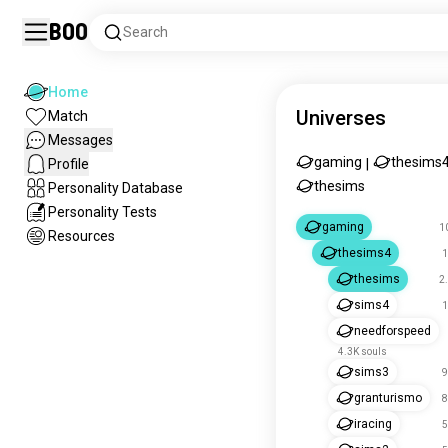
Boo
Search
Home
Universes
Match
Messages
gaming
thesims
Profile
|
thesims
Personality Database
Personality Tests
gaming
1
Resources
thesims4
1
thesims
2
sims4
1
needforspeed
4.3K souls
sims3
9
granturismo
8
iracing
5