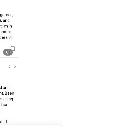
 games, 
, and 
t I'm in 
pot is 
era, it 
1/3
2mo
d and 
t. Been 
uilding 
t so… 
 of...