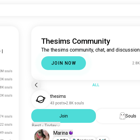
Thesims Community
The thesims community, chat, and discussion
4
|
JOIN NOW
2.8K
0M souls
3K souls
ALL
.8K souls
3K souls
thesims
43 posts
2.8K souls
Join
Souls
74 souls
22 souls
Best - Today
Marina
49 souls