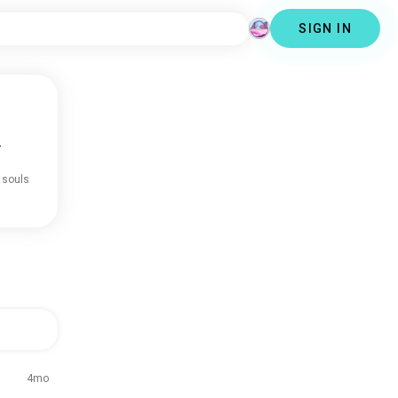
SIGN IN
.
 souls
4mo