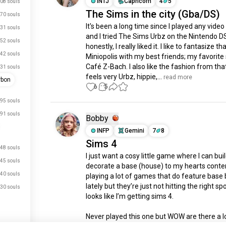
INTJ
Capricorn
4
5
08 souls
The Sims in the city (Gba/DS)
70 souls
It's been a long time since I played any video
31 souls
and I tried The Sims Urbz on the Nintendo DS
52 souls
honestly, I really liked it. I like to fantasize tha
42 souls
Miniopolis with my best friends; my favorite s
Café Z-Bach. I also like the fashion from that 
31 souls
feels very Urbz, hippie,...
 read more
rbon
6
5
95 souls
91 souls
Bobby 󠁧󠁢󠁷󠁬󠁳󠁿󠁧󠁢󠁷󠁬󠁳󠁿
INFP
Gemini
7
8
Sims 4
48 souls
I just want a cosy little game where I can buil
45 souls
decorate a base (house) to my hearts conten
40 souls
playing a lot of games that do feature base b
lately but they’re just not hitting the right spo
30 souls
looks like I’m getting sims 4.

Never played this one but WOW are there a lot