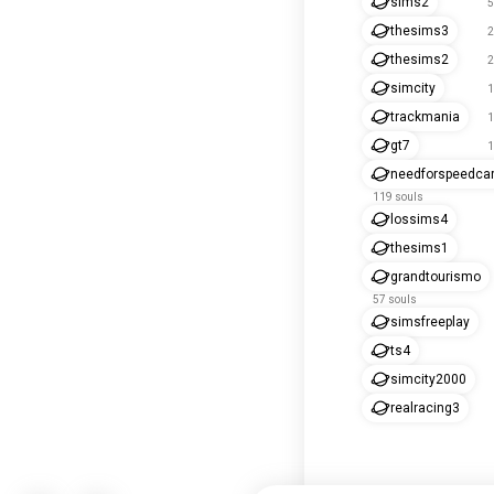
sims2
5
thesims3
2
thesims2
2
simcity
1
trackmania
1
gt7
1
needforspeedca
119 souls
lossims4
thesims1
grandtourismo
57 souls
simsfreeplay
ts4
simcity2000
realracing3