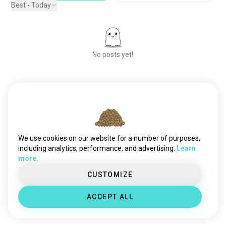
Best - Today
No posts yet!
Meet New People
50,000,000+
DOWNLOADS
We use cookies on our website for a number of purposes,
including analytics, performance, and advertising.
Learn
more.
CUSTOMIZE
ACCEPT ALL