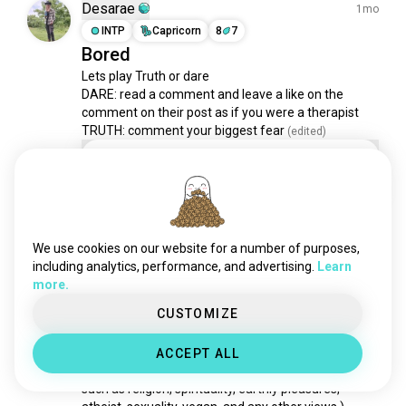
gamenights
1.2K souls
Desarae
1mo
mahjong
993 souls
INTP
Capricorn
8
7
Bored
yakuzagames
935 souls
Lets play Truth or dare

racinggames
925 souls
DARE: read a comment and leave a like on the 
metroidvania
671 souls
comment on their post as if you were a therapist 

forzahorizon
641 souls
TRUTH: comment your biggest fear
 (edited)
virtualgames
504 souls
Dare
gamespc
470 souls
Truth
ets2
450 souls
9 votes
escapegames
427 souls
3
2
drinkinggames
360 souls
We use cookies on our website for a number of purposes,
singleplayer
351 souls
including analytics, performance, and advertising.
Learn
Micaela
more.
3y
coopgame
350 souls
ESFJ
Virgo
4
5
oldgames
344 souls
CUSTOMIZE
Will you Play
wordgames
327 souls
(I see so many interesting views and beliefs in 
ACCEPT ALL
formula1game
313 souls
regards to many things that govern people's lives 
geoguessr
313 souls
such as religion, spirituality, earthly pleasures, 
cosygames
299 souls