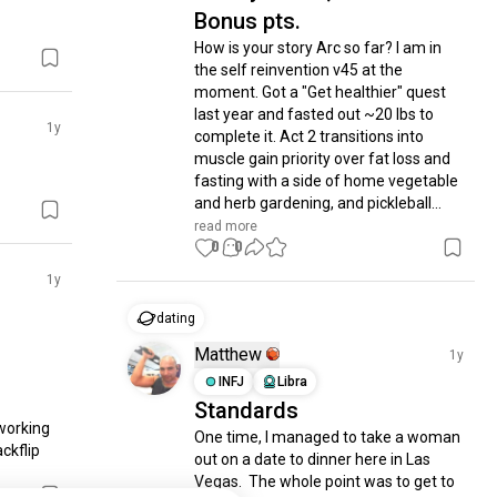
Bonus pts.
How is your story Arc so far? I am in 
the self reinvention v45 at the 
moment. Got a "Get healthier" quest 
last year and fasted out ~20 lbs to 
1y
complete it. Act 2 transitions into 
muscle gain priority over fat loss and 
fasting with a side of home vegetable 
and herb gardening, and pickleball...
read more
0
0
1y
dating
Matthew
1y
INFJ
Libra
Standards
orking 
One time, I managed to take a woman 
kflip 
out on a date to dinner here in Las 
Vegas.  The whole point was to get to 