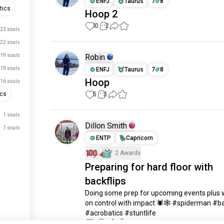
ENFJ
Taurus
7
8
tics
Hoop 2
10
2
23 souls
22 souls
19 souls
Robin
19 souls
ENFJ
Taurus
7
8
Hoop
16 souls
5
3
ics
1 souls
Dillon Smith
1 souls
ENTP
Capricorn
2 Awards
Preparing for hard floor with
just signed up.
backflips
just signed up.
Doing some prep for upcoming events plus w
just signed up.
on control with impact 🕷🕸 #spiderman #bac
#acrobatics #stuntlife
just signed up.
5
2