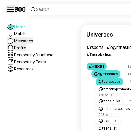
Boo
Search
Home
Universes
Match
Messages
sports
gymnasti
Profile
|
acrobatics
Personality Database
Personality Tests
sports
1.
Resources
gymnastics
13
acrobatics
5
artisticgymnasti
488 souls
aerialsilks
2
aerialacrobatics
203 souls
gymnast
1
aerialist