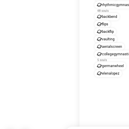
rhythmicgymnas
48 souls
backbend
flips
backflip
vaulting
aerialscreen
collegegymnast
5 souls
germanwheel
elenalopez