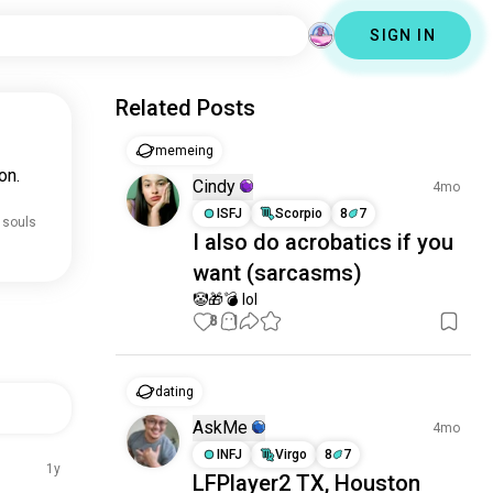
SIGN IN
Related Posts
memeing
on.
Cindy
4mo
ISFJ
Scorpio
8
7
 souls
I also do acrobatics if you
want (sarcasms)
🤡🎁💣 lol
8
1
dating
AskMe
4mo
INFJ
Virgo
8
7
1y
LFPlayer2 TX, Houston