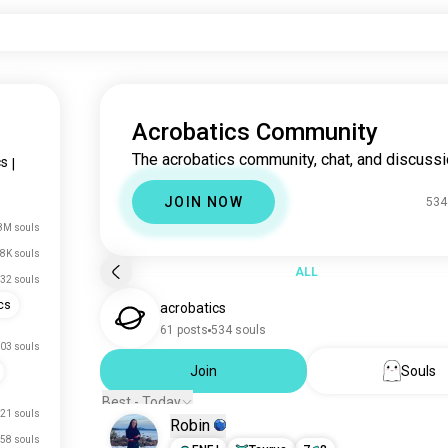
Acrobatics Community
The acrobatics community, chat, and discussi
cs
|
JOIN NOW
534
8M souls
8K souls
ALL
32 souls
cs
acrobatics
61 posts
534 souls
03 souls
Join
Souls
Best - Today
21 souls
Robin
58 souls