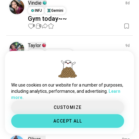
backflip
19 souls
Vindie
8d
vaulting
19 souls
INFJ
Gemini
Gym today~~
aerialscreen
16 souls
9
0
collegegymnastics
5 souls
germanwheel
1 souls
elenalopez
1 souls
Taylor
9d
INTJ
Sagittarius
Backflop
4
0
We use cookies on our website for a number of purposes,
Kaleb
14d
including analytics, performance, and advertising.
Learn
ENTP
Cancer
more.
Started working on doubles today
CUSTOMIZE
and I almost had it🥲
3
0
ACCEPT ALL