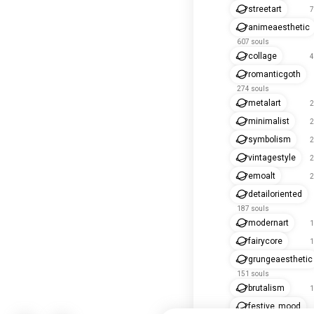
streetart
7
animeaesthetic
607 souls
collage
4
romanticgoth
274 souls
metalart
2
minimalist
2
symbolism
2
vintagestyle
2
emoalt
2
detailoriented
187 souls
modernart
1
fairycore
1
grungeaesthetic
151 souls
brutalism
1
festive_mood