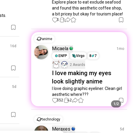
Explore place to eat exclude seafood 
and found this aesthetic coffee shop, 
a bit pricey but okay for tourism place!
sts.
3
1
anime
16d
Micaela
1mo
ENFP
Virgo
8
7
2 Awards
I love making my eyes
look slightly anime
5d
I love doing graphic eyeliner. Clean girl 
aesthetic where???
352
42
1/2
technology
Meraxes
5d