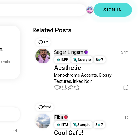
SIGN IN
Related Posts
art
n.
Sagar Lingam
57m
ISFP
Scorpio
8
7
 souls
Aesthetic
Monochrome Accents, Glossy 
Textures, Inked Noir
0
0
food
Fika
1d
INTJ
Scorpio
8
7
5d
Cool Cafe!