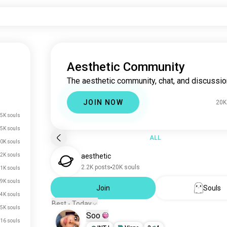
Aesthetic Community
The aesthetic community, chat, and discussio
JOIN NOW
20K
5K souls
5K souls
ALL
0K souls
2K souls
aesthetic
2.2K posts
20K souls
1K souls
.9K souls
Join
Souls
.4K souls
Best - Today
.5K souls
Soo
16 souls