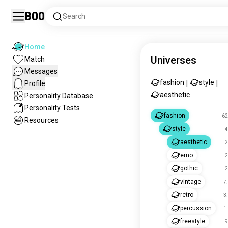
Boo
Search
Home
Universes
Match
Messages
fashion
style
Profile
|
|
aesthetic
Personality Database
Personality Tests
fashion
62
Resources
style
4
aesthetic
2
emo
2
gothic
2
vintage
7
retro
3
percussion
1
freestyle
9