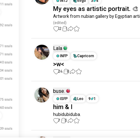
INTJ
Virgo
3
4
11 souls
My eyes as artistic portrait. 🎨
Artwork from nubian gallery by Egyptian arti
(edited)
92 souls
12
1
71 souls
Lala
71 souls
INFP
Capricorn
>w<
40 souls
34 souls
24
8
01 souls
buse.
ISFP
Leo
9
1
75 souls
him & I
60 souls
hubidubiduba.
7
3
39 souls