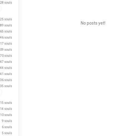
28 souls
25 souls
No posts yet!
89 souls
65 souls
46 souls
17 souls
Meet New People
09 souls
50,000,000+
70 souls
DOWNLOADS
47 souls
44 souls
41 souls
36 souls
35 souls
15 souls
14 souls
10 souls
9 souls
6 souls
5 souls