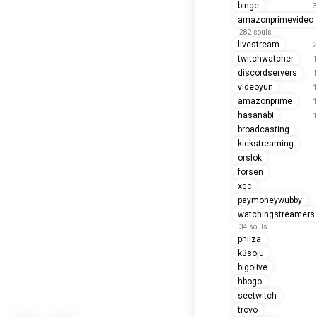
binge
3
amazonprimevideo
282 souls
livestream
2
twitchwatcher
1
discordservers
1
videoyun
1
amazonprime
1
hasanabi
1
broadcasting
kickstreaming
orslok
forsen
xqc
paymoneywubby
watchingstreamers
34 souls
philza
k3soju
bigolive
hbogo
seetwitch
trovo