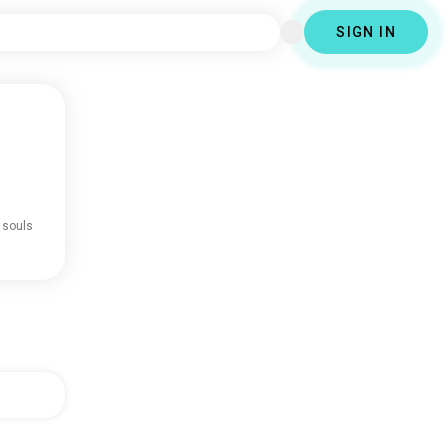
SIGN IN
 souls