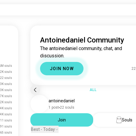
Antoinedaniel Community
The antoinedaniel community, chat, and
discussion.
6M souls
JOIN NOW
22
.2K souls
22 souls
3K souls
ALL
3K souls
.7K souls
antoinedaniel
2K souls
1 post
22 souls
.4K souls
.4K souls
Join
Souls
11 souls
91 souls
Best - Today
65 souls