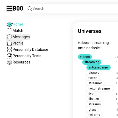
Boo
Search
Home
Universes
Match
Messages
videos
|
streaming
|
Profile
antoinedaniel
Personality Database
Personality Tests
videos
2.
Resources
streaming
6
antoinedaniel
discord
5
twitch
4
streamer
9
twitchstreamer
live
1
illojuan
1
streams
6
gtarp
5
twitchtv
3