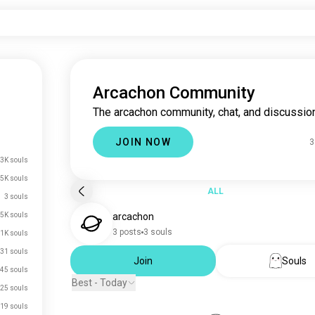
Arcachon Community
The arcachon community, chat, and discussion
JOIN NOW
3
3K souls
.5K souls
ALL
3 souls
.5K souls
arcachon
3 posts
3 souls
.1K souls
31 souls
Join
Souls
45 souls
Best - Today
25 souls
19 souls