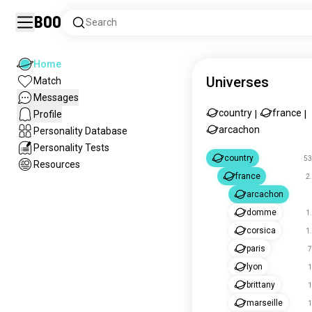
Boo
Search
Home
Universes
Match
Messages
country
france
Profile
|
|
arcachon
Personality Database
Personality Tests
country
53
Resources
france
2
arcachon
domme
1
corsica
1
paris
7
lyon
1
brittany
1
marseille
1