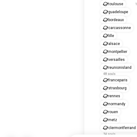
toulouse
1
guadeloupe
bordeaux
carcassonne
lille
alsace
montpellier
versailles
reunionisland
48 souls
franceparis
strasbourg
rennes
normandy
rouen
metz
clermontferrand
34 souls