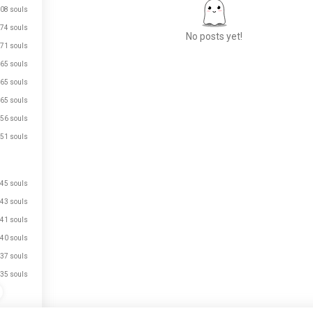
08 souls
74 souls
No posts yet!
71 souls
65 souls
65 souls
Meet New People
65 souls
50,000,000+
DOWNLOADS
56 souls
51 souls
45 souls
43 souls
41 souls
40 souls
37 souls
35 souls