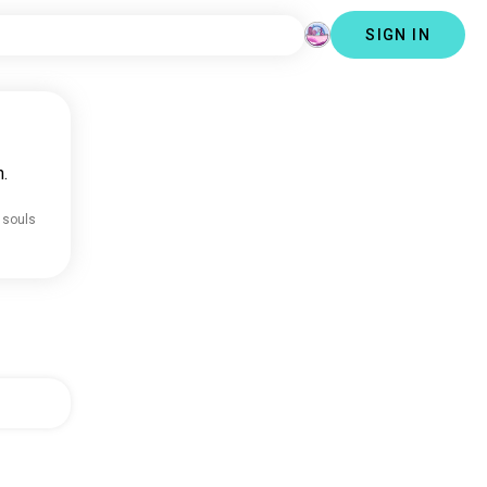
SIGN IN
.
 souls