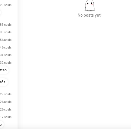
29 souls
No posts yet!
85 souls
83 souls
Meet New People
56 souls
50,000,000+
46 souls
DOWNLOADS
34 souls
32 souls
step
fia
29 souls
just signed up.
26 souls
just signed up.
26 souls
just signed up.
17 souls
p
just signed up.