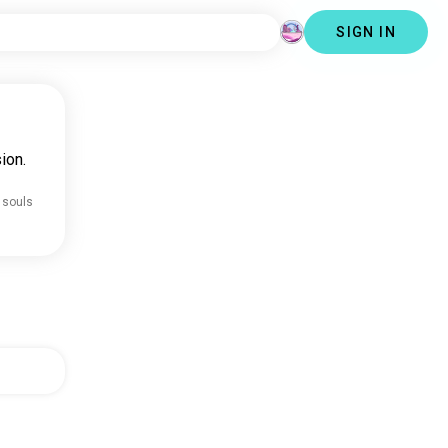
SIGN IN
ion.
 souls