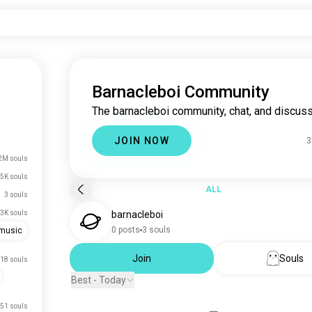
Barnacleboi Community
The barnacleboi community, chat, and discuss
JOIN NOW
3
2M souls
5K souls
ALL
3 souls
3K souls
barnacleboi
0 posts
3 souls
emusic
Join
Souls
18 souls
Best - Today
51 souls