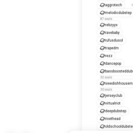
aggrotech
1
melodicdubstep
87 souls
rebzyyx
ravebaby
rufusdusol
trapedm
rezz
dancepop
bassboosteddub
32 souls
swedishhousema
30 souls
jerseyclub
virtualriot
deepdubstep
rivethead
oldschooldubste
16 souls