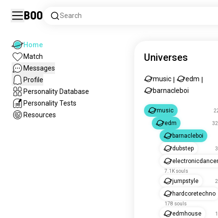
Boo
Search
Home
Universes
Match
Messages
music
edm
Profile
|
|
barnacleboi
Personality Database
Personality Tests
music
2
Resources
edm
32
barnacleboi
dubstep
3
electronicdanc
7.1K souls
jumpstyle
2
hardcoretechno
178 souls
edmhouse
1