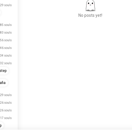
29 souls
No posts yet!
85 souls
83 souls
Meet New People
56 souls
50,000,000+
46 souls
DOWNLOADS
34 souls
32 souls
step
fia
29 souls
26 souls
26 souls
17 souls
p