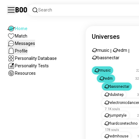
Boo
Search
Home
Universes
Match
Messages
music
edm
Profile
|
|
bassnectar
Personality Database
Personality Tests
music
2
Resources
edm
32
bassnectar
dubstep
3
electronicdanc
7.1K souls
jumpstyle
2
hardcoretechno
178 souls
edmhouse
1