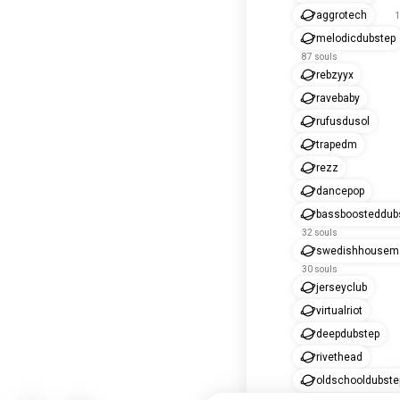
aggrotech
1
melodicdubstep
87 souls
rebzyyx
ravebaby
rufusdusol
trapedm
rezz
dancepop
bassboosteddub
32 souls
swedishhousema
30 souls
jerseyclub
virtualriot
deepdubstep
rivethead
oldschooldubste
16 souls