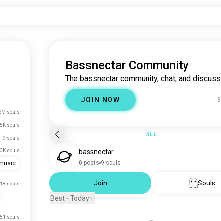
Bassnectar Community
The bassnectar community, chat, and discuss
JOIN NOW
9
2M souls
5K souls
ALL
9 souls
3K souls
bassnectar
0 posts
9 souls
emusic
Join
Souls
18 souls
Best - Today
51 souls