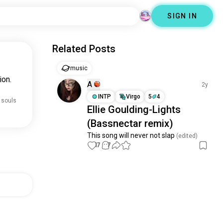
SIGN IN
Related Posts
music
ion.
A
2y
INTP
Virgo
5
4
 souls
Ellie Goulding-Lights
(Bassnectar remix)
This song will never not slap
 (edited)
17
7