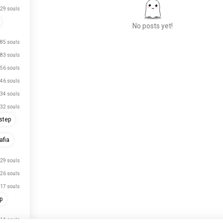
29 souls
No posts yet!
85 souls
83 souls
Meet New People
56 souls
50,000,000+
46 souls
DOWNLOADS
34 souls
32 souls
step
fia
29 souls
26 souls
17 souls
p
14 souls