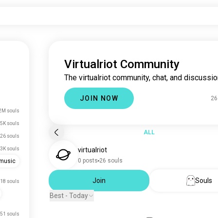
Virtualriot Community
The virtualriot community, chat, and discussio
JOIN NOW
26
2M souls
5K souls
ALL
26 souls
3K souls
virtualriot
0 posts
26 souls
emusic
Join
Souls
18 souls
Best - Today
51 souls