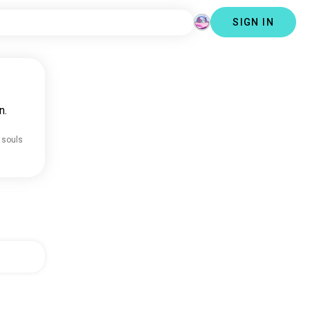
SIGN IN
n.
 souls