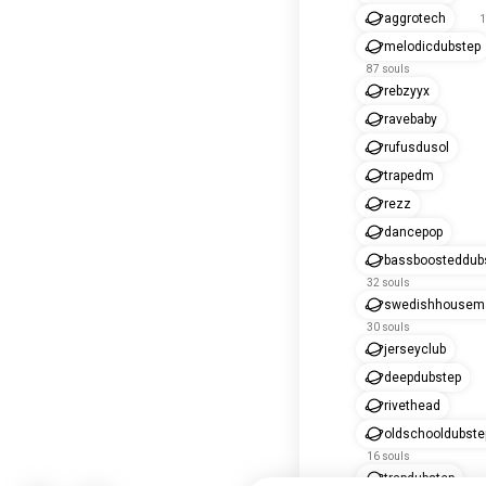
aggrotech
1
melodicdubstep
87 souls
rebzyyx
ravebaby
rufusdusol
trapedm
rezz
dancepop
bassboosteddub
32 souls
swedishhousema
30 souls
jerseyclub
deepdubstep
rivethead
oldschooldubste
16 souls
trapdubstep