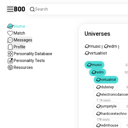
Boo
Search
Home
Universes
Match
Messages
music
edm
Profile
|
|
virtualriot
Personality Database
Personality Tests
music
2
Resources
edm
32
virtualriot
dubstep
3
electronicdanc
7.1K souls
jumpstyle
2
hardcoretechno
178 souls
edmhouse
1