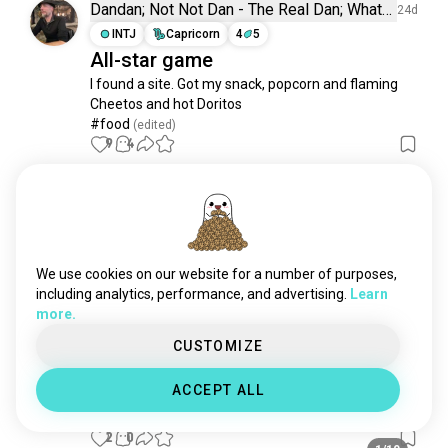
cincinnatireds
19 souls
Dandan; Not Not Dan - The Real Dan; What
24d
is a Dan?
sfgiants
16 souls
INTJ
Capricorn
4
5
All-star game
oaklandathletics
12 souls
I found a site. Got my snack, popcorn and flaming 
andrewjones
11 souls
Cheetos and hot Doritos

arizonadiamondbacks
6 souls
#food
 (edited)
nyy
6 souls
9
4
miamimarlins
4 souls
cesarcedeño
4 souls
Ethan
5d
raysbaseball
4 souls
ENTP
Libra
bigpapi
2 souls
Baseball
davidortiz
2 souls
We use cookies on our website for a number of purposes,
Posting a favorite view for no reason at all.
derekjeter
1 souls
including analytics, performance, and advertising.
Learn
2
0
more.
barrybonds
1 souls
davidfreitas
1 souls
CUSTOMIZE
Matthew
27d
luismendoza
1 souls
ISFJ
Pisces
1
2
ACCEPT ALL
orange_growers
1 souls
^_^
2
0