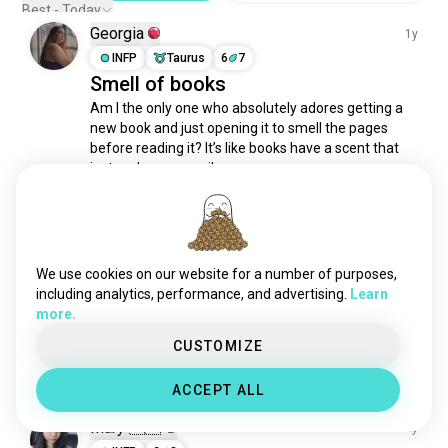
Best - Today
Georgia
1y
INFP
Taurus
6
7
Smell of books
Am I the only one who absolutely adores getting a 
new book and just opening it to smell the pages 
before reading it? It’s like books have a scent that 
just makes you smile.
25
4
Stephanie
2y
We use cookies on our website for a number of purposes,
ENFJ
Cancer
8
7
including analytics, performance, and advertising.
Learn
Bookworm
more.
Starting a new book on the first day of 2024 - 
anyone else as nerdy as I am?
CUSTOMIZE
9
1
ACCEPT ALL
Mary 🇵🇭
2y