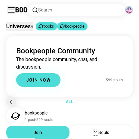
Boo
Search
Universes
books
bookpeople
books
bookpeople
|
Bookpeople Community
books
4.4M souls
The bookpeople community, chat, and
bookpeople
599 souls
discussion.
JOIN NOW
599 souls
ALL
bookpeople
1 post
599 souls
Join
Souls