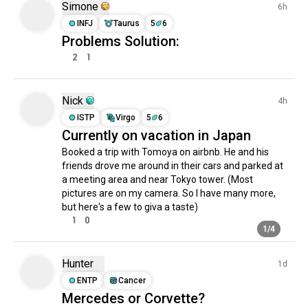
Simone
6h
driftcar
531 souls
subaru
512 souls
INFJ
Taurus
5
6
musclecars
505 souls
Problems Solution:
oldtimers
460 souls
2
1
retrocars
432 souls
cartuning
328 souls
toyota
318 souls
Nick
4h
volkswagen
317 souls
ISTP
Virgo
5
6
miata
317 souls
Currently on vacation in Japan
mustangs
298 souls
tuningmeet
274 souls
Booked a trip with Tomoya on airbnb. He and his 
tesla
272 souls
friends drove me around in their cars and parked at 
superbikes
268 souls
a meeting area and near Tokyo tower. (Most 
driftingcars
239 souls
pictures are on my camera. So I have many more, 
japancars
238 souls
but here's a few to giva a taste)
ford
236 souls
1
0
supercars
1/4
224 souls
fourwheeldrive
212 souls
carculture
211 souls
Hunter
1d
hotrods
195 souls
ENTP
Cancer
volvo
191 souls
Mercedes or Corvette?
vintagecars
186 souls