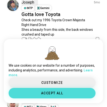
engines
861 souls
Joseph
5mo
honda
754 souls
INTP
Gemini
Gotta love Toyota
driftcars
676 souls
Check out my 1996 Toyota Crown Majesta

carhifi
618 souls
Right Hand Drive 

ferrari
553 souls
Shes a beauty from this side, the back windows 
driftcar
531 souls
crushed and taped up
subaru
3
1
512 souls
musclecars
505 souls
oldtimers
460 souls
Josh
1mo
retrocars
432 souls
INTJ
Cancer
9
1
cartuning
328 souls
My Beasts from the East
We use cookies on our website for a number of purposes,
volkswagen
317 souls
including analytics, performance, and advertising.
Learn
TRD Type M Vitz RS

more.
miata
317 souls
Aristo V300 Vertex

Century V12
mustangs
298 souls
CUSTOMIZE
1
0
tuningmeet
274 souls
ACCEPT ALL
tesla
272 souls
Samuel
superbikes
268 souls
1mo
driftingcars
INTJ
Virgo
3
2
239 souls