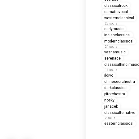
classicalrock
carnaticvocal
westernclassical
28 souls
earlymusic
indianclassical
modernclassical
21 souls
vaznamusic
serenade
classicalhindimusi
14 souls
ildivo
chineseorchestra
darkclassical
pitorchestra
nosky
janacek
classicalternative
2 souls
easternclassical