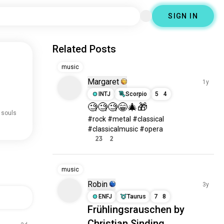
SIGN IN
Related Posts
music
Margaret
1y
INTJ
Scorpio
5
4
🧐🧐🧐😁🎄🎁
 souls
#rock #metal #classical 
#classicalmusic #opera
23
2
music
Robin
3y
ENFJ
Taurus
7
8
Frühlingsrauschen by
Christian Sinding