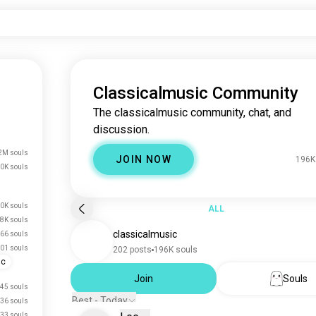
Classicalmusic Community
The classicalmusic community, chat, and
discussion.
2M souls
JOIN NOW
196K
0K souls
0K souls
ALL
.8K souls
classicalmusic
66 souls
01 souls
202 posts
196K souls
ic
Join
Souls
45 souls
Best - Today
36 souls
33 souls