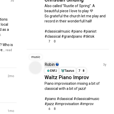
3d
Also called ”Rustle of Spring”. A 
beautiful piece I love to play 💜

So grateful the church let me play and 
ions 
record in their wonderfull hall!

local 
 as a 
#classicalmusic #piano #pianist 


#classical #grandpiano #tiktok
7
0
? Who is 
e...
 read 
music
Robin
3y
ENFJ
Taurus
7
8
2mo
Waltz Piano Improv
Piano improvisation mixing a bit of 
classical with a bit of jazz!

#piano #classical #classicalmusic 
#jazz #improvisation #improv
6
8
1mo