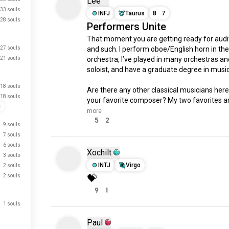
Lee
33 souls
INFJ
Taurus
8
7
28 souls
Performers Unite
That moment you are getting ready for audit
27 souls
and such. I perform oboe/English horn in the 
21 souls
orchestra, I’ve played in many orchestras and
soloist, and have a graduate degree in music.
18 souls
Are there any other classical musicians here
18 souls
your favorite composer? My two favorites ar
c
more
5
2
9 souls
7 souls
6 souls
Xochilt
3 souls
INTJ
Virgo
2 souls
💝
2 souls
9
1
1 souls
Paul