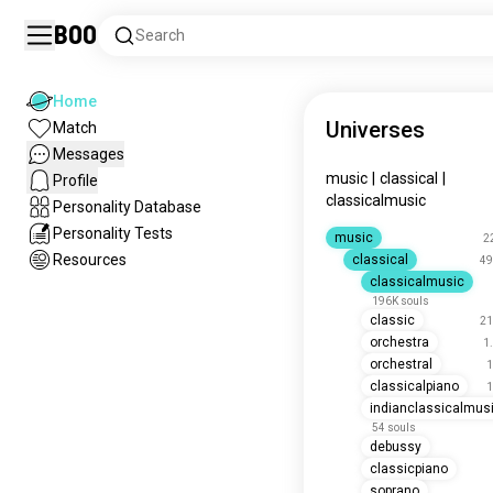
Boo
Search
Home
Universes
Match
Messages
music
|
classical
|
Profile
classicalmusic
Personality Database
Personality Tests
music
2
Resources
classical
49
classicalmusic
196K souls
classic
21
orchestra
1
orchestral
1
classicalpiano
1
indianclassicalmus
54 souls
debussy
classicpiano
soprano