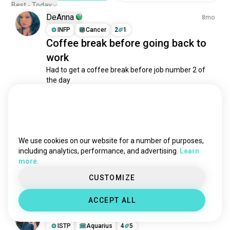
cappuccino
462 souls
Best - Today
DeAnna
fika
442 souls
8mo
coffeeandtea
INFP
Cancer
2
1
370 souls
Coffee break before going back to
specialtycoffee
267 souls
work
drinkcoffee
262 souls
Had to get a coffee break before job number 2 of 
lattes
180 souls
the day

blackcoffee
149 souls
And yes yes I am drink a ice coffee in the freezing 
cereal
132 souls
weather
coffeemaking
5
6
98 souls
frappe
69 souls
coffeerecommendations
65 souls
We use cookies on our website for a number of purposes,
Isi
1y
morningcoffee
64 souls
including analytics, performance, and advertising.
Learn
ESTP
Cancer
more.
coldbrew
62 souls
Coffee Yes! You Maybe.
mocha
59 souls
CUSTOMIZE
9
2
coldcoffee
48 souls
ACCEPT ALL
v60
43 souls
Dian Hahaha
2y
coffeeart
41 souls
ISTP
Aquarius
4
5
coffeemilk
35 souls