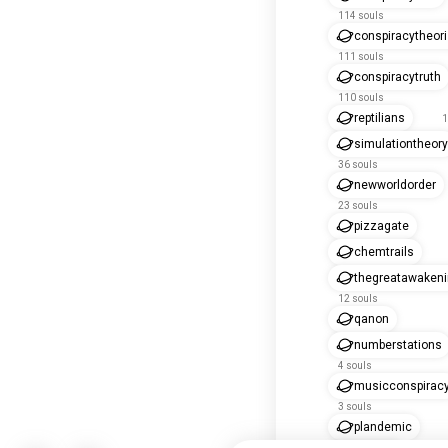
114 souls
conspiracytheori
111 souls
conspiracytruth
110 souls
reptilians
1
simulationtheory
36 souls
newworldorder
23 souls
pizzagate
chemtrails
thegreatawaken
12 souls
qanon
numberstations
4 souls
musicconspirac
3 souls
plandemic