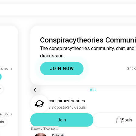
Conspiracytheories Communi
The conspiracytheories community, chat, and
discussion.
JOIN NOW
346K
6M souls
y
ALL
conspiracytheories
3.8K posts
346K souls
68 souls
Join
Souls
sis
Best - Today