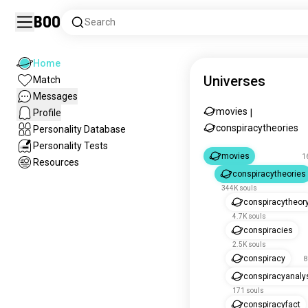
Boo
Search
Home
Universes
Match
Messages
movies
Profile
|
conspiracytheories
Personality Database
Personality Tests
movies
1
Resources
conspiracytheories
344K souls
conspiracytheor
4.7K souls
conspiracies
2.5K souls
conspiracy
8
conspiracyanaly
171 souls
conspiracyfact