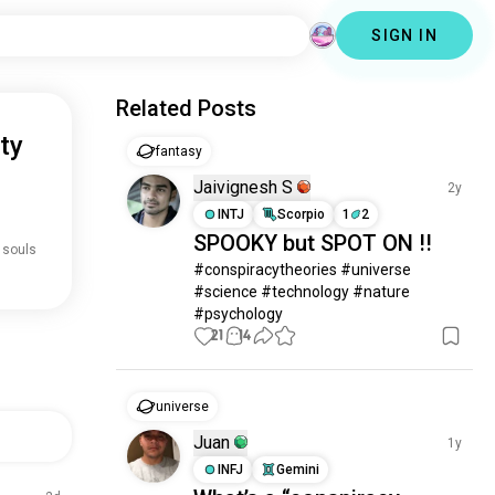
SIGN IN
Related Posts
ty
fantasy
Jaivignesh S
2y
INTJ
Scorpio
1
2
SPOOKY but SPOT ON !!
 souls
#conspiracytheories #universe 
#science #technology #nature 
#psychology
21
14
universe
Juan
1y
INFJ
Gemini