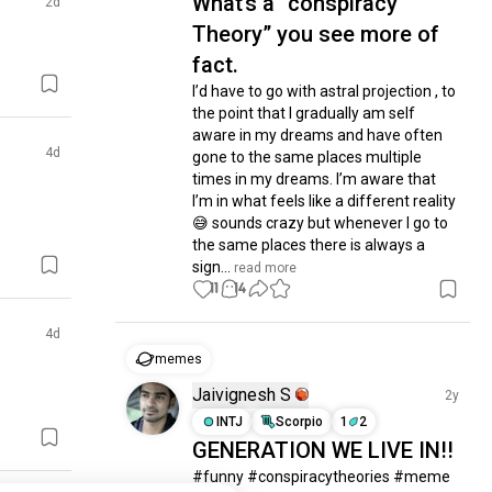
What’s a “conspiracy
2d
Theory” you see more of
fact.
I’d have to go with astral projection , to 
the point that I gradually am self 
aware in my dreams and have often 
4d
gone to the same places multiple 
times in my dreams. I’m aware that 
I’m in what feels like a different reality 
😅 sounds crazy but whenever I go to 
the same places there is always a 
sign...
 read more
11
14
4d
memes
Jaivignesh S
2y
INTJ
Scorpio
1
2
GENERATION WE LIVE IN!!
#funny #conspiracytheories #meme 