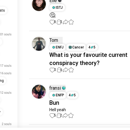
Elle
ISTJ
sts
🤔
8
3
01 souls
Tom
ENFJ
Cancer
4
5
What is your favourite current
conspiracy theory?
17 souls
3
6
16 souls
ing
fransi
12 souls
ENFP
4
5
Bun
Hell yeah
y
5
2
2 souls