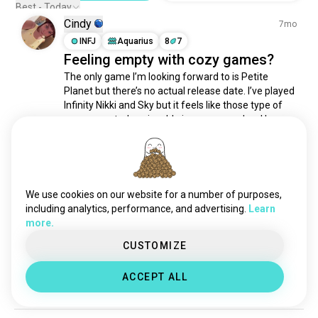
pc4gamers
1.4K souls
Best - Today
Cindy
videogamer
1.3K souls
7mo
onlinegaming
INFJ
Aquarius
8
7
1.3K souls
Feeling empty with cozy games?
consolegamer
909 souls
The only game I’m looking forward to is Petite 
casualgaming
891 souls
Planet but there’s no actual release date. I’ve played 
gamerboy
835 souls
Infinity Nikki and Sky but it feels like those type of 
vrgaming
773 souls
games are truly enjoyable in a group or duo. I love 
crafting, exploring and creating but no one can see 
playstationgamer
707 souls
my creations 😭. Not all chill games...
 read more
pcmasterrace
706 souls
14
3
gameplays
591 souls
gemers
332 souls
We use cookies on our website for a number of purposes,
Adriana
11mo
gamerguy
323 souls
including analytics, performance, and advertising.
Learn
more.
INFP
6
7
chicasgamer
320 souls
⛈️
gamegirl
296 souls
CUSTOMIZE
It's storming here 💕 nothing like relaxing and 
nerdgamer
231 souls
gaming during a thunderstorm
 (edited)
ACCEPT ALL
casualgamer
230 souls
5
1
gamingsetup
218 souls
gamerbuddies
207 souls