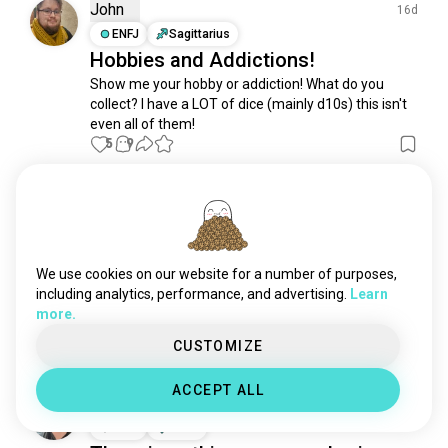
pc4gamers
1.4K souls
John
16d
videogamer
1.3K souls
ENFJ
Sagittarius
Hobbies and Addictions!
onlinegaming
1.3K souls
Show me your hobby or addiction! What do you 
consolegamer
909 souls
collect? I have a LOT of dice (mainly d10s) this isn't 
casualgaming
891 souls
even all of them!
gamerboy
835 souls
5
9
vrgaming
773 souls
playstationgamer
707 souls
Catty
ZH
3mo
pcmasterrace
706 souls
ISTJ
Virgo
9
1
gameplays
591 souls
Upper Moon Miko
gemers
332 souls
We use cookies on our website for a number of purposes,
Waiting to take photos at the studio 📸

gamerguy
323 souls
including analytics, performance, and advertising.
Learn
Exposure death, that gauze is completely invisible in 
more.
chicasgamer
320 souls
sunlight~ Not losing out to a ghost
38
5
gamegirl
296 souls
CUSTOMIZE
nerdgamer
231 souls
ACCEPT ALL
casualgamer
230 souls
Ethan
15d
gamingsetup
218 souls
ENFJ
Aries
gamerbuddies
207 souls