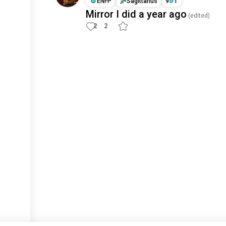
ENFP
Sagittarius
9
1
Mirror I did a year ago
(edited)
2
2
Meet New People
50,000,000+
DOWNLOADS