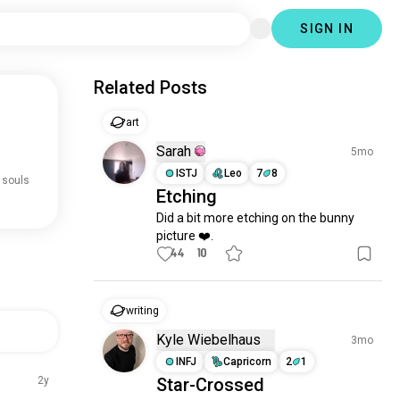
SIGN IN
Related Posts
art
Sarah
5mo
ISTJ
Leo
7
8
 souls
Etching
Did a bit more etching on the bunny 
picture ❤️.
44
10
writing
Kyle Wiebelhaus
3mo
INFJ
Capricorn
2
1
2y
Star-Crossed