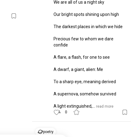
We are all of us a night sky

Our bright spots shining upon high

The darkest places in which we hide

Precious few to whom we dare 
confide

A flare, a flash, for one to see

A dwarf, a giant, alien: Me

To a sharp eye, meaning derived

A supernova, somehow survived

A light extinguished,...
 read more
4
0
poetry