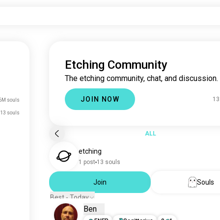
Etching Community
The etching community, chat, and discussion.
JOIN NOW
13
6M souls
13 souls
ALL
etching
1 post
13 souls
Join
Souls
Best - Today
Ben