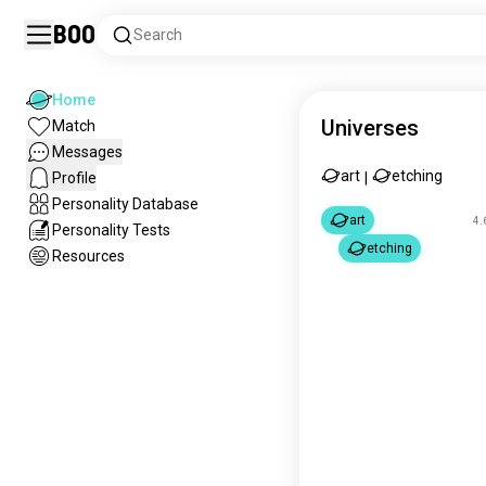
Boo
Search
Home
Universes
Match
Messages
art
etching
Profile
|
Personality Database
art
4.
Personality Tests
etching
Resources