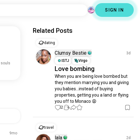
SIGN IN
Related Posts
dating
Clumsy Bestie
3d
ISTJ
Virgo
 souls
Love bombing
When you are being love bombed but 
they mention marrying you and giving 
you babies...instead of buying 
properties, getting you a land or flying 
you off to Monaco 😩
12
4
travel
9mo
lala
2d