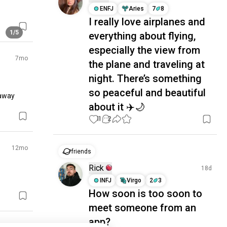
ENFJ
Aries
7
8
I really love airplanes and
1/5
everything about flying,
especially the view from
7mo
the plane and traveling at
night. There’s something
so peaceful and beautiful
away 
about it ✈️🌙
11
2
12mo
friends
Rick
18d
INFJ
Virgo
2
3
How soon is too soon to
meet someone from an
app?