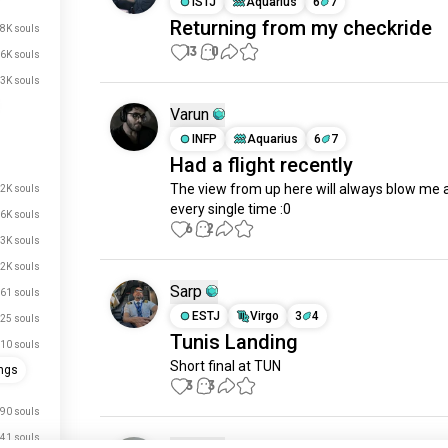
ISTJ
Aquarius
6
7
Returning from my checkride
.8K souls
13
0
.6K souls
3K souls
Varun
INFP
Aquarius
6
7
Had a flight recently
The view from up here will always blow me 
2K souls
every single time :0
.6K souls
6
2
.3K souls
.2K souls
Sarp
61 souls
ESTJ
Virgo
3
4
25 souls
Tunis Landing
10 souls
Short final at TUN
ngs
3
3
90 souls
41 souls