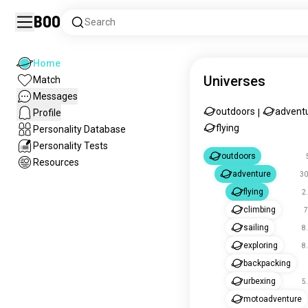
Boo
Search
Home
Universes
Match
Messages
outdoors
advent
Profile
|
flying
Personality Database
Personality Tests
outdoors
Resources
adventure
30
flying
2
climbing
7
sailing
8
exploring
8
backpacking
urbexing
5
motoadventure