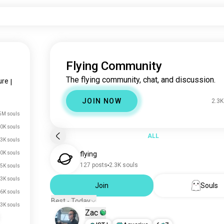
Flying Community
The flying community, chat, and discussion.
ure
|
JOIN NOW
2.3K
5M souls
0K souls
ALL
.3K souls
0K souls
flying
127 posts
2.3K souls
.5K souls
.3K souls
Join
Souls
6K souls
Best - Today
.3K souls
Zac