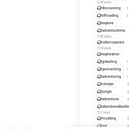
4.3K souls
discovering
3
offroading
3
explore
adventuretime
2.9K souls
rollercoasters
2.4K souls
exploration
gokarting
1
geocaching
1
adventuring
1
climber
6
jungle
6
adventurer
6
abandonedbuildi
512 souls
mudding
4
out
4