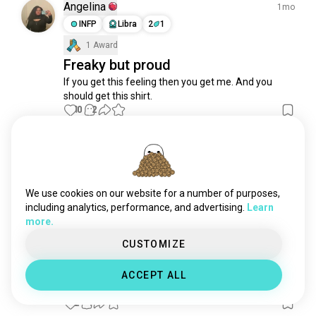
slashers
476 souls
Angelina
1mo
vamps
393 souls
INFP
Libra
2
1
ghostface
367 souls
1 Award
saw
357 souls
Freaky but proud
fridaythe13th
350 souls
If you get this feeling then you get me. And you 
should get this shirt.
japanesehorror
329 souls
10
2
zombieapocalypse
294 souls
readyornot
255 souls
raw
189 souls
George
1mo
thewoods
186 souls
ENTJ
Taurus
8
7
A lil strange
interviewwithavampire
181 souls
We use cookies on our website for a number of purposes,
3
1
rockyhorror
155 souls
including analytics, performance, and advertising.
Learn
more.
nightmareonelmstreet
153 souls
michaelmyers
139 souls
CUSTOMIZE
ahmed
6mo
foundfootage
123 souls
ESTJ
Libra
ACCEPT ALL
80shorror
118 souls
bored
horrorstories
107 souls
2
1
sweetheart
95 souls