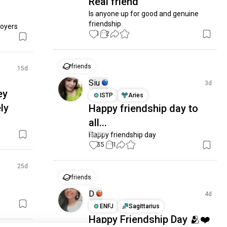
Real friend
Is anyone up for good and genuine 
friendship
joyers
1
2
friends
15d
Siu
3d
ey
ISTP
Aries
ely
Happy friendship day to
all...
Happy friendship day
35
11
25d
friends
D
4d
ENFJ
Sagittarius
Happy Friendship Day 🫂❤️