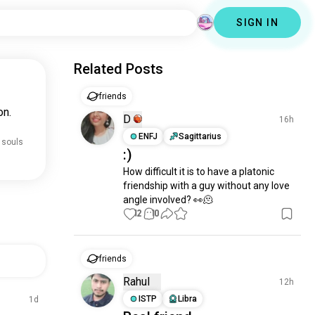
SIGN IN
Related Posts
friends
on.
D
16h
ENFJ
Sagittarius
 souls
:)
How difficult it is to have a platonic 
friendship with a guy without any love 
angle involved? 👀🫠
12
10
friends
Rahul
12h
ISTP
Libra
1d