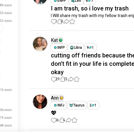
ENFP
Leo
6
7
.8K souls
I am trash, so i love my trash
53 souls
I Will share my trash with my fellow trash en
1
0
52 souls
Kat
INFP
Libra
9
1
cutting off friends because th
don’t fit in your life is complet
okay
29
13
15 souls
Ann
INFJ
Taurus
2
1
06 souls
💖
74 souls
16
4
68 souls
63 souls