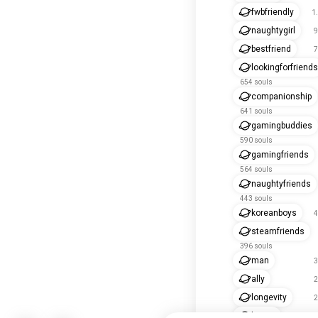
fwbfriendly
1
naughtygirl
9
bestfriend
7
lookingforfriends
654 souls
companionship
641 souls
gamingbuddies
590 souls
gamingfriends
564 souls
naughtyfriends
443 souls
koreanboys
4
steamfriends
396 souls
man
3
ally
2
longevity
2
bestie
2