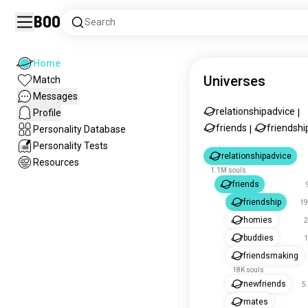
Boo
Search
Home
Universes
Match
Messages
relationshipadvice
Profile
|
friends
friendshi
Personality Database
|
Personality Tests
relationshipadvice
Resources
1.1M souls
friends
friendship
19
homies
2
buddies
1
friendsmaking
18K souls
newfriends
5
mates