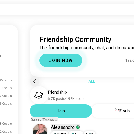
Friendship Community
The friendship community, chat, and discussi
p
JOIN NOW
192K
9M souls
ALL
1K souls
friendship
3K souls
6.7K posts
192K souls
9K souls
Join
Souls
Best - Today
.8K souls
Alessandro
2K souls