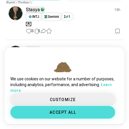
pain
612 souls
Best - Today
Stasya
loveinterest
529 souls
18h
soulconnection
INTJ
Gemini
2
1
256 souls
💌
13
3
Sara
5h
ENTP
Libra
2
3
Amen
8
2
We use cookies on our website for a number of purposes,
including analytics, performance, and advertising.
Learn
Ec
18h
more.
ISTJ
Cancer
CUSTOMIZE
😅
🤙
ACCEPT ALL
6
2