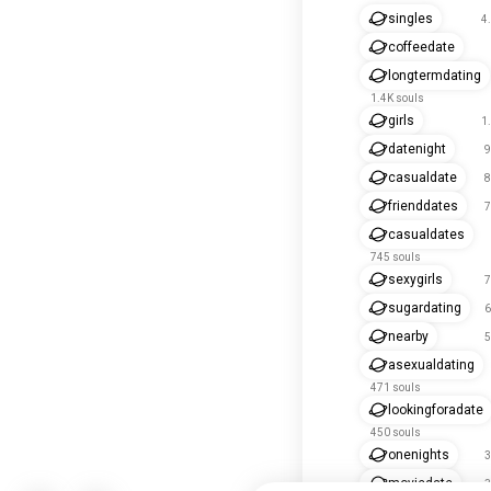
singles
4
coffeedate
longtermdating
1.4K souls
girls
1
datenight
9
casualdate
8
frienddates
7
casualdates
745 souls
sexygirls
7
sugardating
6
nearby
5
asexualdating
471 souls
lookingforadate
450 souls
onenights
3
moviedate
3