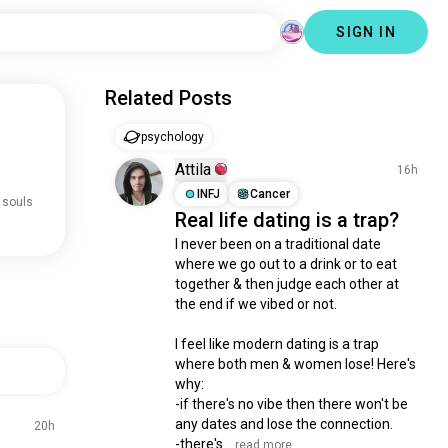
SIGN IN
Related Posts
psychology
Attila
16h
INFJ
Cancer
 souls
Real life dating is a trap?
I never been on a traditional date 
where we go out to a drink or to eat 
together & then judge each other at 
the end if we vibed or not.

I feel like modern dating is a trap 
where both men & women lose! Here's 
why:

-if there's no vibe then there won't be 
any dates and lose the connection.

20h
-there's...
 read more