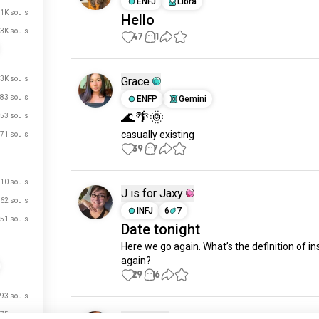
ENFJ
Libra
.1K souls
Hello
3K souls
47
11
.3K souls
Grace
83 souls
ENFP
Gemini
🌊🌴🌞
53 souls
casually existing
71 souls
39
7
10 souls
J is for Jaxy
62 souls
INFJ
6
7
51 souls
Date tonight
Here we go again. What’s the definition of ins
again?
29
16
93 souls
just signed up.
75 souls