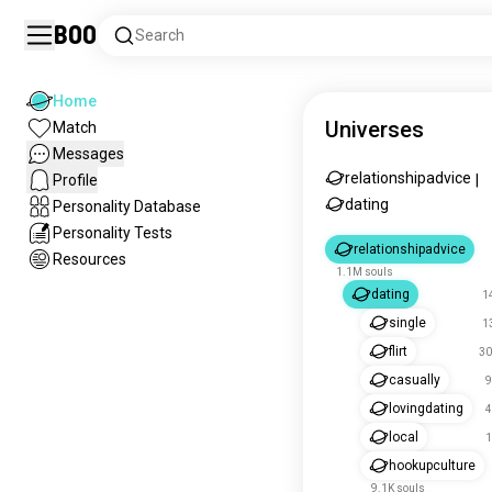
Boo
Search
Home
Universes
Match
Messages
relationshipadvice
Profile
|
dating
Personality Database
Personality Tests
relationshipadvice
Resources
1.1M souls
dating
1
single
1
flirt
30
casually
9
lovingdating
4
local
1
hookupculture
9.1K souls