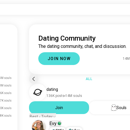
Dating Community
The dating community, chat, and discussion.
JOIN NOW
14M
4M souls
ALL
3M souls
dating
6K souls
136K posts
14M souls
7K souls
Join
Souls
0K souls
8K souls
Best - Today
Evy