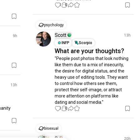
1
0
psychology
Scott
13h
9h
INFP
Scorpio
What are your thoughts?
"People post photos that look nothing 
like them due to a mix of insecurity, 
the desire for digital status, and the 
heavy use of editing tools. They want 
to control how others see them, 
13h
protect their self-image, or attract 
more attention on platforms like 
dating and social media."
anity 
1
0
bisexual
S
20h