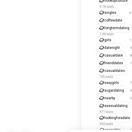
hookupculture
9.1K souls
singles
4
coffeedate
longtermdating
1.4K souls
girls
1
datenight
9
casualdate
8
frienddates
7
casualdates
745 souls
sexygirls
7
sugardating
6
nearby
5
asexualdating
471 souls
lookingforadate
450 souls
onenights
3