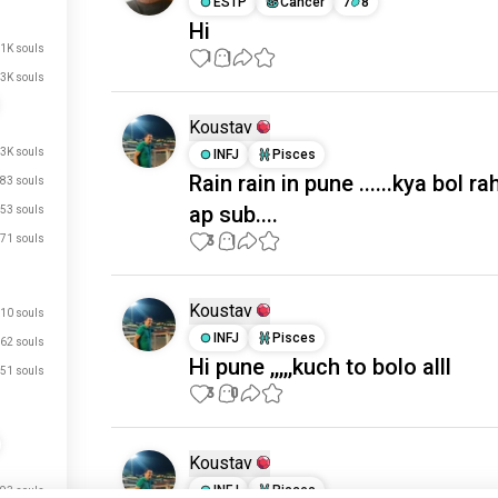
ESTP
Cancer
7
8
Hi
.1K souls
1
1
3K souls
Koustav
.3K souls
INFJ
Pisces
Rain rain in pune ......kya bol r
83 souls
ap sub....
53 souls
3
1
71 souls
Koustav
10 souls
INFJ
Pisces
62 souls
Hi pune ,,,,,kuch to bolo alll
51 souls
3
0
Koustav
INFJ
Pisces
93 souls