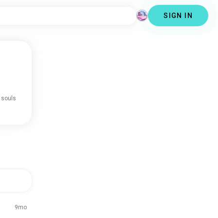
SIGN IN
.
 souls
9mo