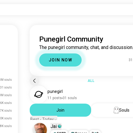
Punegirl Community
The punegirl community, chat, and discussion
JOIN NOW
31
4M souls
ALL
31 souls
punegirl
3M souls
11 posts
31 souls
6K souls
Join
Souls
7K souls
0K souls
Best - Today
Jai
8K souls