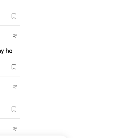
2y
ahy ho
2y
3y