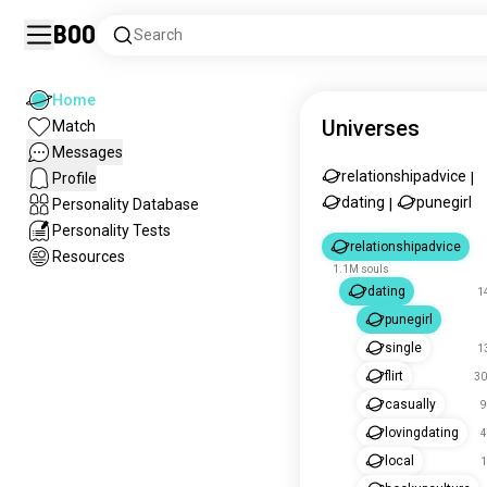
Boo
Search
Home
Universes
Match
Messages
relationshipadvice
Profile
|
dating
punegirl
Personality Database
|
Personality Tests
relationshipadvice
Resources
1.1M souls
dating
1
punegirl
single
1
flirt
30
casually
9
lovingdating
4
local
1