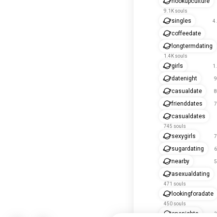
hookupculture
9.1K souls
singles
4
coffeedate
longtermdating
1.4K souls
girls
1
datenight
9
casualdate
8
frienddates
7
casualdates
745 souls
sexygirls
7
sugardating
6
nearby
5
asexualdating
471 souls
lookingforadate
450 souls
onenights
3