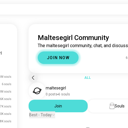
Maltesegirl Community
The maltesegirl community, chat, and discuss
l
JOIN NOW
6
4M souls
ALL
6 souls
maltesegirl
3M souls
0 posts
6 souls
6K souls
Join
Souls
7K souls
0K souls
Best - Today
8K souls