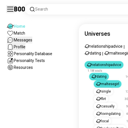
Boo
Search
Home
Universes
Match
Messages
relationshipadvice
Profile
|
dating
maltesegir
Personality Database
|
Personality Tests
relationshipadvice
Resources
1.1M souls
dating
1
maltesegirl
single
1
flirt
30
casually
9
lovingdating
4
local
1