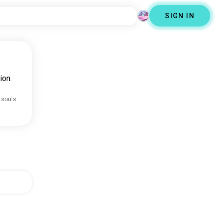
SIGN IN
ion.
 souls