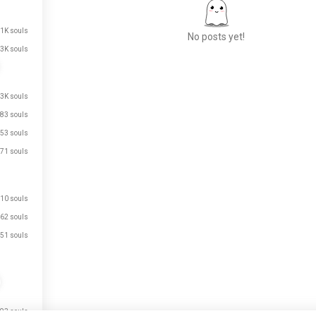
.1K souls
No posts yet!
3K souls
Meet New People
.3K souls
50,000,000+
83 souls
DOWNLOADS
53 souls
71 souls
10 souls
62 souls
51 souls
93 souls