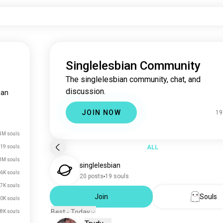
Singlelesbian Community
The singlelesbian community, chat, and
discussion.
ian
JOIN NOW
19
4M souls
19 souls
ALL
3M souls
singlelesbian
6K souls
20 posts
19 souls
7K souls
Join
Souls
0K souls
Best - Today
8K souls