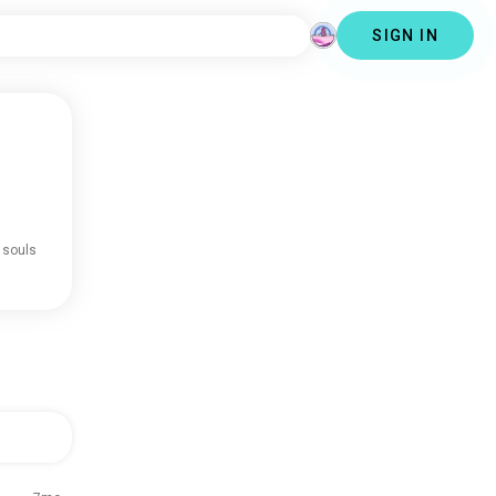
SIGN IN
 souls