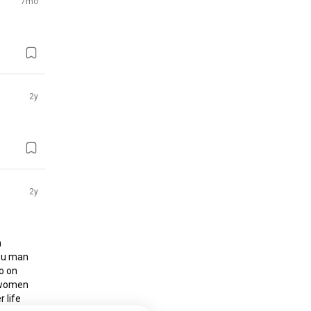
7mo
2y
2y
 
ou man 
o on 
 women 
 life 