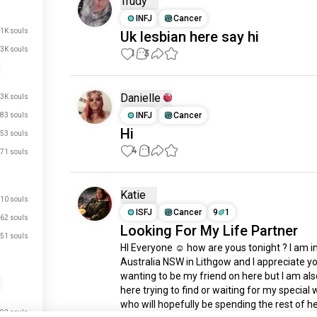
Trudy
INFJ
Cancer
.1K souls
Uk lesbian here say hi
3K souls
1
3
Danielle
.3K souls
INFJ
Cancer
83 souls
Hi
53 souls
4
1
71 souls
Katie
10 souls
ISFJ
Cancer
9
1
62 souls
Looking For My Life Partner
51 souls
HI Everyone ☺️ how are yous tonight ? I am in
Australia NSW in Lithgow and I appreciate y
wanting to be my friend on here but I am als
here trying to find or waiting for my special
who will hopefully be spending the rest of her
93 souls