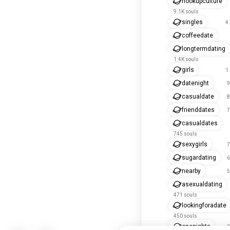
hookupculture
9.1K souls
singles
4
coffeedate
longtermdating
1.4K souls
girls
1
datenight
9
casualdate
8
frienddates
7
casualdates
745 souls
sexygirls
7
sugardating
6
nearby
5
asexualdating
471 souls
lookingforadate
450 souls
onenights
3