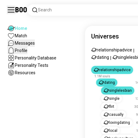
Boo
Search
Home
Universes
Match
Messages
relationshipadvice
Profile
|
dating
singlelesb
Personality Database
|
Personality Tests
relationshipadvice
Resources
1.1M souls
dating
1
singlelesbian
single
1
flirt
30
casually
9
lovingdating
4
local
1