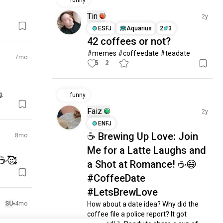
funny
Tin
2y
ESFJ
Aquarius
2
3
42 coffees or not?
#memes #coffeedate #teadate
7mo
5
2
g.
funny
Faiz
2y
ENFJ
☕ Brewing Up Love: Join
8mo
Me for a Latte Laughs and
☕️🥰
a Shot at Romance! ☕😄
#CoffeeDate
#LetsBrewLove
SU
4mo
How about a date idea? Why did the 
coffee file a police report? It got 