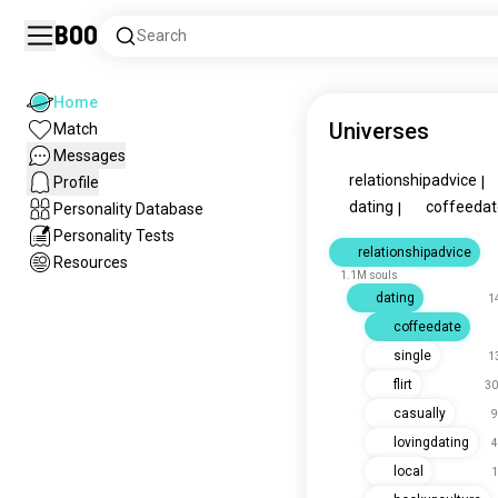
Boo
Search
Home
Universes
Match
Messages
relationshipadvice
Profile
|
dating
coffeedat
Personality Database
|
Personality Tests
relationshipadvice
Resources
1.1M souls
dating
1
coffeedate
single
1
flirt
30
casually
9
lovingdating
4
local
1