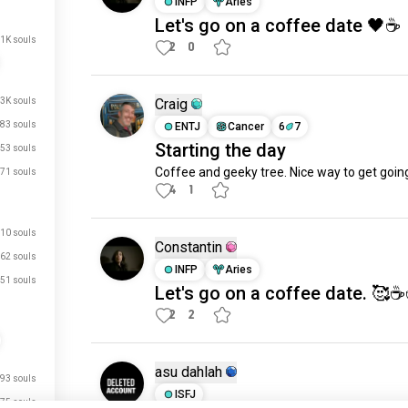
INFP
Aries
Let's go on a coffee date 🖤☕️
.1K souls
2
0
.3K souls
Craig
83 souls
ENTJ
Cancer
6
7
Starting the day
53 souls
Coffee and geeky tree. Nice way to get goin
71 souls
4
1
10 souls
Constantin
62 souls
INFP
Aries
51 souls
Let's go on a coffee date. 🥰☕️
2
2
asu dahlah
93 souls
ISFJ
75 souls