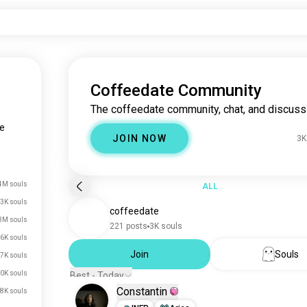
Coffeedate Community
The coffeedate community, chat, and discuss
e
JOIN NOW
3K
4M souls
ALL
3K souls
coffeedate
3M souls
221 posts
3K souls
6K souls
Join
Souls
7K souls
0K souls
Best - Today
Constantin
8K souls