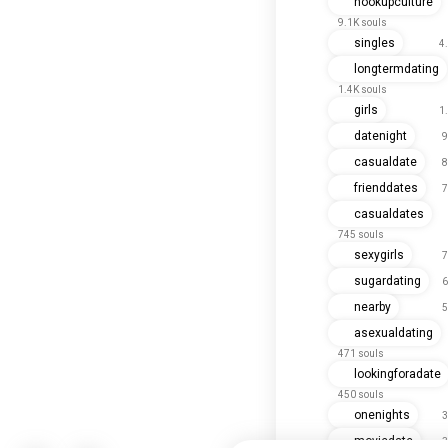
hookupculture
9.1K souls
singles
4
longtermdating
1.4K souls
girls
1
datenight
9
casualdate
8
frienddates
7
casualdates
745 souls
sexygirls
7
sugardating
6
nearby
5
asexualdating
471 souls
lookingforadate
450 souls
onenights
3
moviedate
3