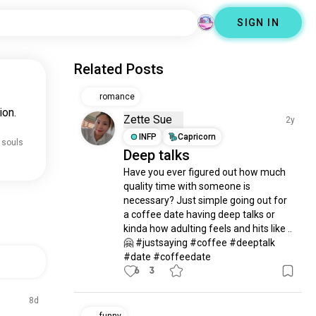
SIGN IN
Related Posts
romance
ion.
Zette Sue
2y
INFP
Capricorn
 souls
Deep talks
Have you ever figured out how much 
quality time with someone is 
necessary? Just simple going out for 
a coffee date having deep talks or 
kinda how adulting feels and hits like .. 
🤗 #justsaying #coffee #deeptalk 
#date #coffeedate
6
3
8d