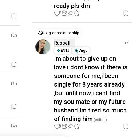
ready pls dm
7
6
longtermrelationship
12h
Russell
1d
ENTJ
Virgo
Im about to give up on
love i dont know if there is
someone for me,i been
single for 8 years already
13h
,but until now i cant find
my soulmate or my future
husband.Im tired so much
of finding him
(edited)
8
8
14h