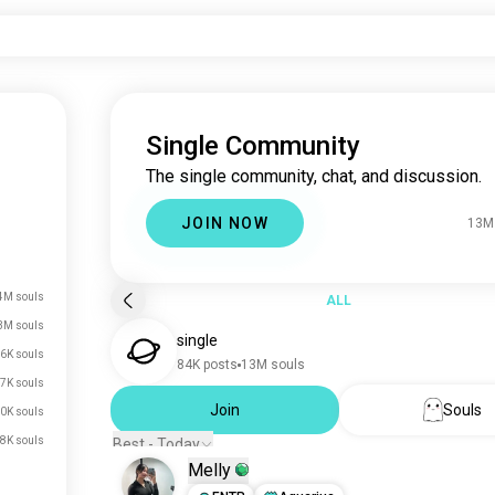
Single Community
The single community, chat, and discussion.
JOIN NOW
13M
4M souls
ALL
3M souls
single
6K souls
84K posts
13M souls
7K souls
Join
Souls
0K souls
8K souls
Best - Today
Melly