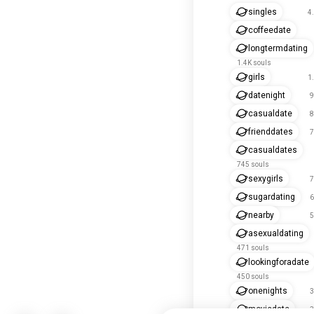
singles
4
coffeedate
longtermdating
1.4K souls
girls
1
datenight
9
casualdate
8
frienddates
7
casualdates
745 souls
sexygirls
7
sugardating
6
nearby
5
asexualdating
471 souls
lookingforadate
450 souls
onenights
3
moviedate
3