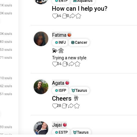
ENTP
Aquarius
.1K souls
How can I help you?
3K souls
64
10
.3K souls
Fatima
83 souls
INFJ
Cancer
💫🌼
53 souls
Trying a new style
71 souls
34
5
10 souls
Agata
62 souls
ISFP
Taurus
51 souls
Cheers 🥂
28
7
just signed up.
Jajai
just signed up.
93 souls
ESTP
Taurus
75 souls
just signed up.