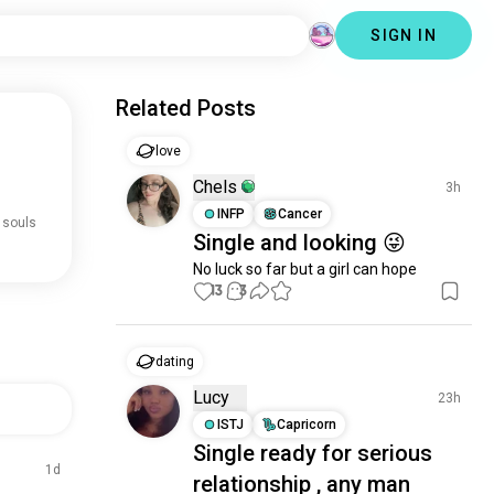
SIGN IN
Related Posts
love
Chels
3h
INFP
Cancer
 souls
Single and looking 😜
No luck so far but a girl can hope
13
3
dating
Lucy
23h
ISTJ
Capricorn
Single ready for serious
1d
relationship , any man