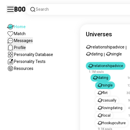
Boo
Search
Home
Universes
Match
Messages
relationshipadvice
Profile
|
dating
single
Personality Database
|
Personality Tests
relationshipadvice
Resources
1.1M souls
dating
1
single
1
flirt
30
casually
9
lovingdating
4
local
1
hookupculture
9.1K souls