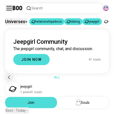
Boo
Search
Universes
relationshipadvice
dating
jeepgirl
sin
relationshipadvice
dating
jeepgirl
|
|
Jeepgirl Community
relationshipadvice
1.1M souls
The jeepgirl community, chat, and discussion.
dating
14M souls
jeepgirl
41 souls
JOIN NOW
41 souls
single
13M souls
flirt
306K souls
casually
97K souls
ALL
lovingdating
40K souls
jeepgirl
local
18K souls
1 post
41 souls
hookupculture
9.1K souls
singles
Join
Souls
4.1K souls
coffeedate
3K souls
Best - Today