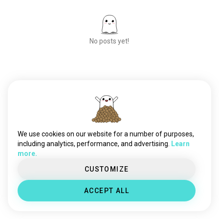
longtermdating
1.4K souls
girls
1.3K souls
datenight
983 souls
No posts yet!
casualdate
853 souls
frienddates
771 souls
casualdates
745 souls
sexygirls
710 souls
Meet New People
sugardating
50,000,000+
662 souls
DOWNLOADS
nearby
551 souls
asexualdating
471 souls
lookingforadate
450 souls
We use cookies on our website for a number of purposes,
onenights
393 souls
including analytics, performance, and advertising.
Learn
more.
moviedate
375 souls
cookingdates
365 souls
CUSTOMIZE
interracialdating
351 souls
ACCEPT ALL
gaydating
332 souls
interraciallovematters
325 souls
indiagirl
313 souls