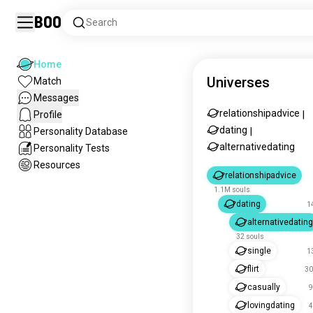
Boo
Search
Home
Universes
Match
Messages
relationshipadvice
Profile
|
dating
Personality Database
|
alternativedating
Personality Tests
Resources
relationshipadvice
1.1M souls
dating
1
alternativedating
32 souls
single
1
flirt
30
casually
9
lovingdating
4