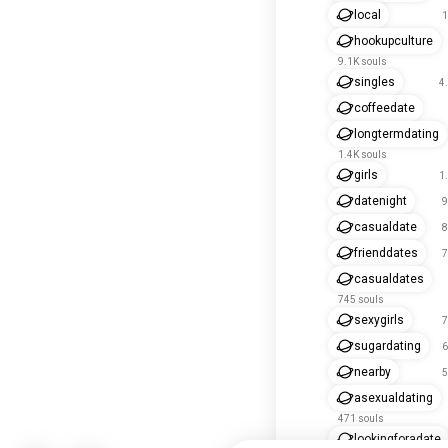
local
1
hookupculture
9.1K souls
singles
4
coffeedate
longtermdating
1.4K souls
girls
1
datenight
9
casualdate
8
frienddates
7
casualdates
745 souls
sexygirls
7
sugardating
6
nearby
5
asexualdating
471 souls
lookingforadate