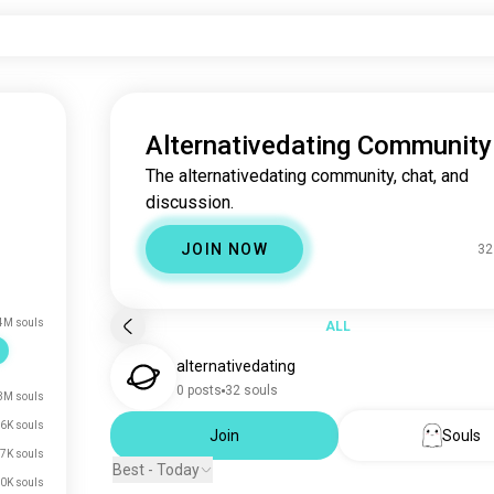
Alternativedating Community
The alternativedating community, chat, and
discussion.
JOIN NOW
32
4M souls
ALL
alternativedating
0 posts
32 souls
3M souls
6K souls
Join
Souls
7K souls
Best - Today
0K souls