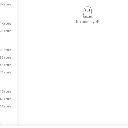
8K souls
No posts yet!
.1K souls
3K souls
Meet New People
.3K souls
50,000,000+
DOWNLOADS
83 souls
53 souls
71 souls
10 souls
62 souls
51 souls