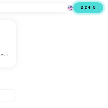
SIGN IN
 souls