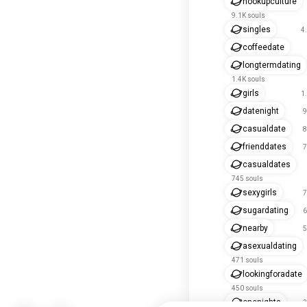
hookupculture
9.1K souls
singles
4
coffeedate
longtermdating
1.4K souls
girls
1
datenight
9
casualdate
8
frienddates
7
casualdates
745 souls
sexygirls
7
sugardating
6
nearby
5
asexualdating
471 souls
lookingforadate
450 souls
onenights
3