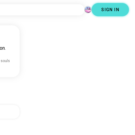
SIGN IN
on.
 souls