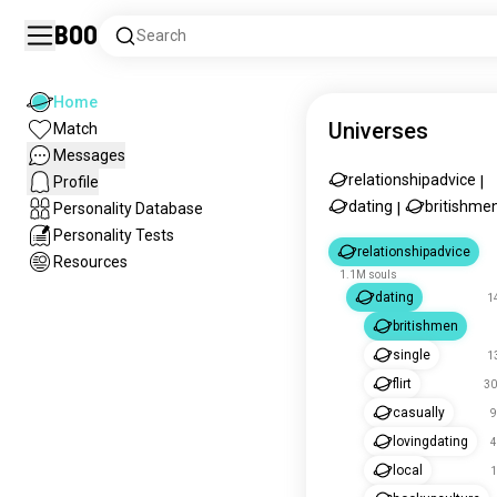
Boo
Search
Home
Universes
Match
Messages
relationshipadvice
Profile
|
dating
britishme
Personality Database
|
Personality Tests
relationshipadvice
Resources
1.1M souls
dating
1
britishmen
single
1
flirt
30
casually
9
lovingdating
4
local
1