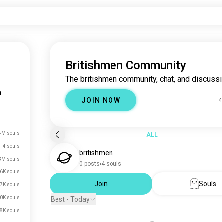
Britishmen Community
The britishmen community, chat, and discussi
n
JOIN NOW
4
4M souls
ALL
4 souls
britishmen
3M souls
0 posts
4 souls
6K souls
Join
Souls
7K souls
0K souls
Best - Today
8K souls