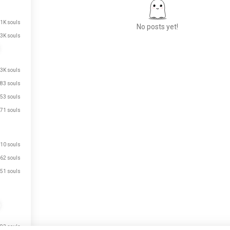
.1K souls
No posts yet!
3K souls
Meet New People
.3K souls
50,000,000+
83 souls
DOWNLOADS
53 souls
71 souls
10 souls
62 souls
51 souls
just signed up.
just signed up.
93 souls