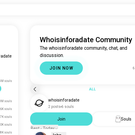
Whoisinforadate Community
The whoisinforadate community, chat, and
discussion.
radate
JOIN NOW
6
4M souls
ALL
whoisinforadate
3M souls
2 posts
6 souls
6K souls
7K souls
Join
Souls
0K souls
Best - Today
8K souls