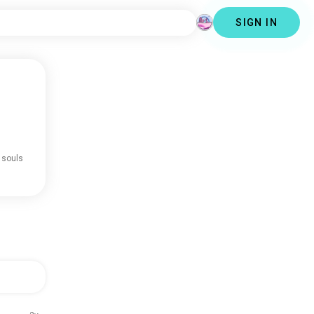
SIGN IN
 souls