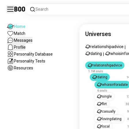
Boo
Search
Home
Universes
Match
Messages
relationshipadvice
Profile
|
dating
whoisinfo
Personality Database
|
Personality Tests
relationshipadvice
Resources
1.1M souls
dating
1
whoisinforadate
6 souls
single
1
flirt
30
casually
9
lovingdating
4
local
1