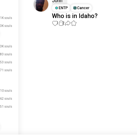
John
ENTP
Cancer
Who is in Idaho?
.1K souls
1
2
3K souls
Meet New People
50,000,000+
.3K souls
DOWNLOADS
83 souls
53 souls
71 souls
10 souls
62 souls
51 souls