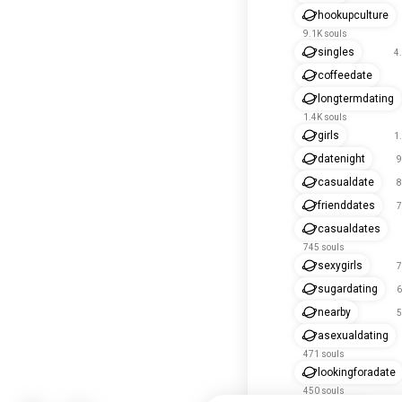
hookupculture
9.1K souls
singles
4
coffeedate
longtermdating
1.4K souls
girls
1
datenight
9
casualdate
8
frienddates
7
casualdates
745 souls
sexygirls
7
sugardating
6
nearby
5
asexualdating
471 souls
lookingforadate
450 souls