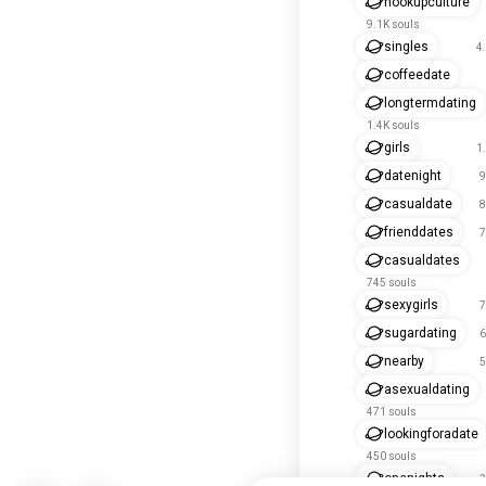
hookupculture
9.1K souls
singles
4
coffeedate
longtermdating
1.4K souls
girls
1
datenight
9
casualdate
8
frienddates
7
casualdates
745 souls
sexygirls
7
sugardating
6
nearby
5
asexualdating
471 souls
lookingforadate
450 souls
onenights
3