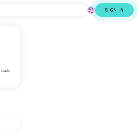
SIGN IN
 souls