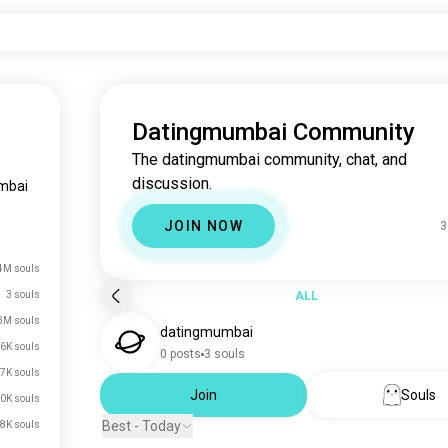
Datingmumbai Community
The datingmumbai community, chat, and
discussion.
mbai
JOIN NOW
3
4M souls
3 souls
ALL
3M souls
datingmumbai
6K souls
0 posts
3 souls
7K souls
Join
Souls
0K souls
Best - Today
8K souls