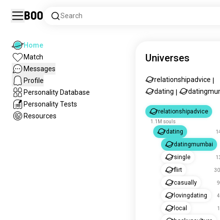
Boo
Search
Home
Universes
Match
Messages
relationshipadvice
Profile
|
dating
datingmu
Personality Database
|
Personality Tests
relationshipadvice
Resources
1.1M souls
dating
1
datingmumbai
single
1
flirt
30
casually
9
lovingdating
4
local
1