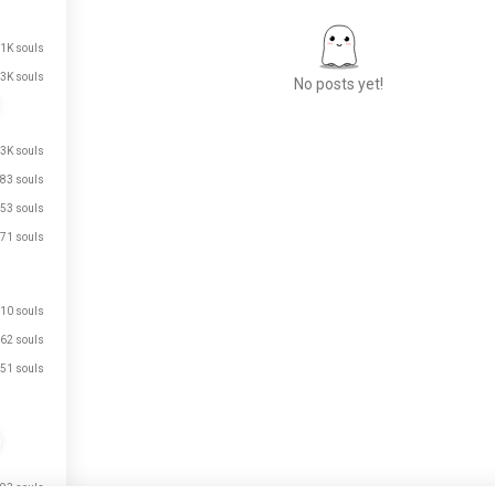
.1K souls
3K souls
No posts yet!
.3K souls
Meet New People
83 souls
50,000,000+
53 souls
DOWNLOADS
71 souls
10 souls
62 souls
51 souls
93 souls