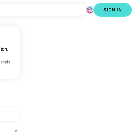
SIGN IN
ion.
 souls
1y