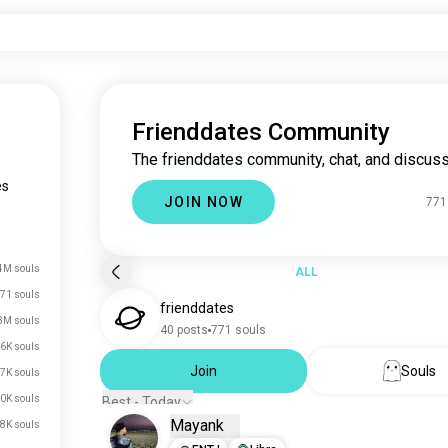
Frienddates Community
The frienddates community, chat, and discuss
es
JOIN NOW
771
4M souls
ALL
71 souls
frienddates
3M souls
40 posts
771 souls
6K souls
Join
Souls
7K souls
0K souls
Best - Today
Mayank
8K souls