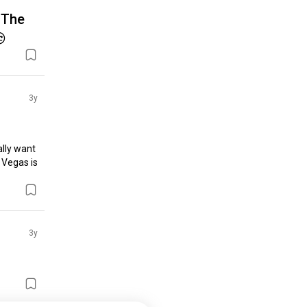
. The

3y
lly want 
 Vegas is 
3y