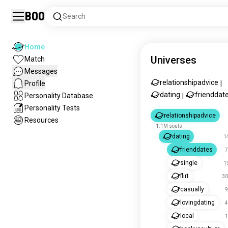
Boo
Search
Home
Universes
Match
Messages
relationshipadvice
Profile
|
dating
frienddat
Personality Database
|
Personality Tests
relationshipadvice
Resources
1.1M souls
dating
1
frienddates
7
single
1
flirt
30
casually
9
lovingdating
4
local
1