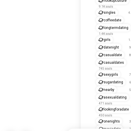
hookupculture
9.1K souls
singles
4
coffeedate
longtermdating
1.4K souls
girls
1
datenight
9
casualdate
8
casualdates
745 souls
sexygirls
7
sugardating
6
nearby
5
asexualdating
471 souls
lookingforadate
450 souls
onenights
3
moviedate
3