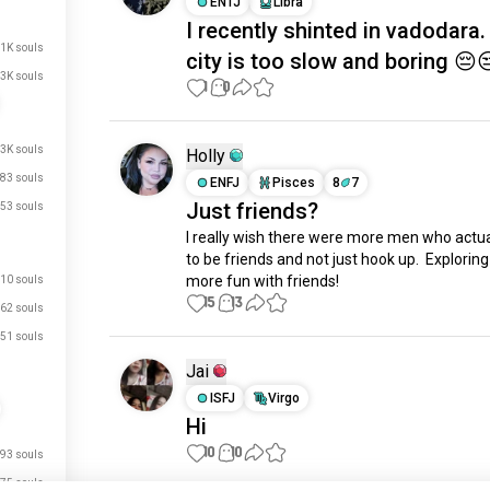
ENTJ
Libra
I recently shinted in vadodara
.1K souls
city is too slow and boring 😔
3K souls
1
0
.3K souls
Holly
83 souls
ENFJ
Pisces
8
7
Just friends?
53 souls
I really wish there were more men who actua
to be friends and not just hook up.  Exploring
more fun with friends!
10 souls
15
13
62 souls
51 souls
Jai
ISFJ
Virgo
Hi
10
10
93 souls
75 souls