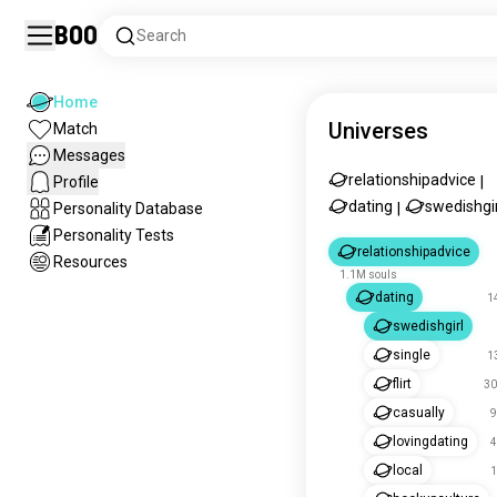
Boo
Search
Home
Universes
Match
Messages
relationshipadvice
Profile
|
dating
swedishgir
Personality Database
|
Personality Tests
relationshipadvice
Resources
1.1M souls
dating
1
swedishgirl
single
1
flirt
30
casually
9
lovingdating
4
local
1