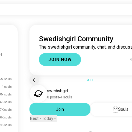
Swedishgirl Community
The swedishgirl community, chat, and discuss
l
JOIN NOW
4
4M souls
ALL
4 souls
swedishgirl
3M souls
0 posts
4 souls
6K souls
Join
Souls
7K souls
0K souls
Best - Today
8K souls