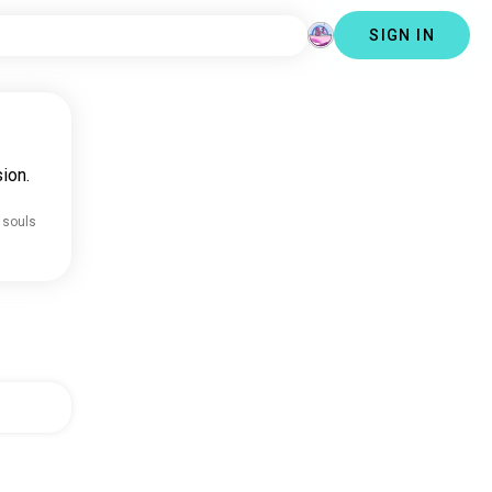
SIGN IN
ion.
 souls