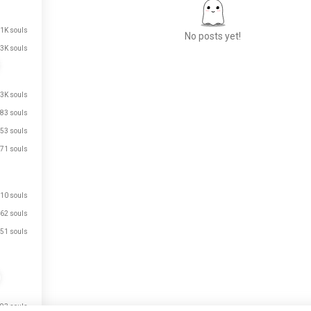
.1K souls
No posts yet!
3K souls
Meet New People
.3K souls
50,000,000+
83 souls
DOWNLOADS
53 souls
71 souls
10 souls
62 souls
51 souls
93 souls