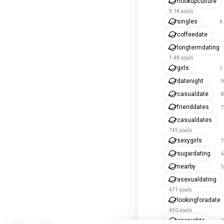
hookupculture
9.1K souls
singles
4
coffeedate
longtermdating
1.4K souls
girls
1
datenight
9
casualdate
8
frienddates
7
casualdates
745 souls
sexygirls
7
sugardating
6
nearby
5
asexualdating
471 souls
lookingforadate
450 souls
onenights
3