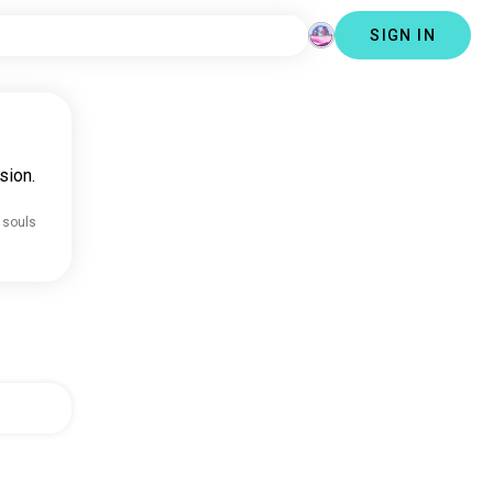
SIGN IN
sion.
 souls