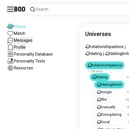
Boo
Search
Home
Universes
Match
Messages
relationshipadvice
Profile
|
dating
datingbrit
Personality Database
|
Personality Tests
relationshipadvice
Resources
1.1M souls
dating
1
datingbritish
single
1
flirt
30
casually
9
lovingdating
4
local
1