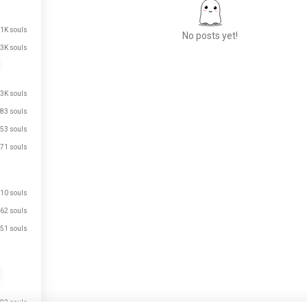
.1K souls
No posts yet!
3K souls
Meet New People
.3K souls
50,000,000+
83 souls
DOWNLOADS
53 souls
71 souls
10 souls
62 souls
51 souls
93 souls