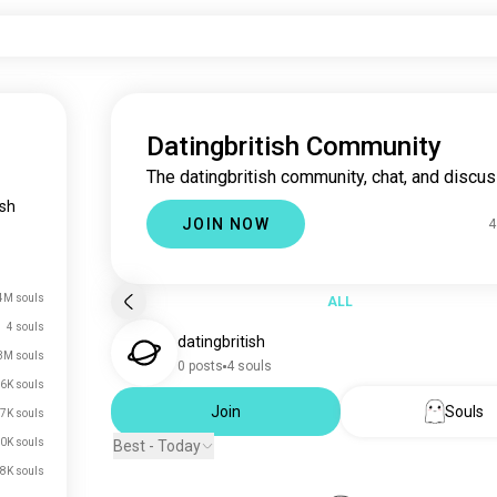
Datingbritish Community
The datingbritish community, chat, and discus
ish
JOIN NOW
4
4M souls
ALL
4 souls
datingbritish
3M souls
0 posts
4 souls
6K souls
Join
Souls
7K souls
0K souls
Best - Today
8K souls