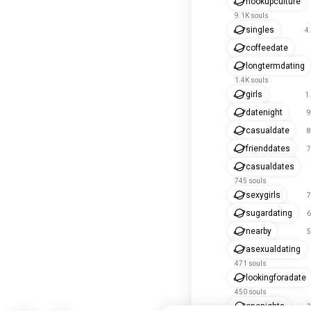
hookupculture
9.1K souls
singles
4
coffeedate
longtermdating
1.4K souls
girls
1
datenight
9
casualdate
8
frienddates
7
casualdates
745 souls
sexygirls
7
sugardating
6
nearby
5
asexualdating
471 souls
lookingforadate
450 souls
onenights
3