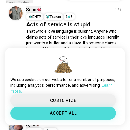
gifts
698 souls
Best - Today
Sean
touching
561 souls
12d
tickling
ENTP
Taurus
4
5
531 souls
Acts of service is stupid
tenderness
440 souls
That whole love language is bullsh*t. Anyone who 
holdinghands
319 souls
claims acts of service is their love language literally 
physicalcontact
289 souls
just wants a butler and a slave. If someone claims 
hugsandkisses
277 souls
they don't "feel loved" if you don't do all of their 
chores and manage their entire roster of adult life 
kissingwithtongue
263 souls
tasks, that's not being a lover,...
 read more
cuddlenaps
218 souls
2
5
tickle
209 souls
fatadmirer
190 souls
We use cookies on our website for a number of purposes,
Melissa
25d
possessive
161 souls
including analytics, performance, and advertising.
Learn
more.
INFJ
Aries
3
4
caresses
144 souls
Communicate
makingout
141 souls
CUSTOMIZE
7
18
cuddletime
136 souls
ACCEPT ALL
appreciation
132 souls
tender
125 souls
Xyla
12d
smiling
124 souls