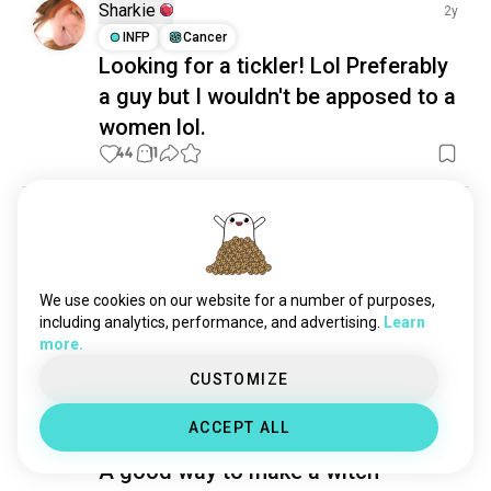
cuddlebuddies
1.5K souls
Sharkie
2y
intercourse
881 souls
INFP
Cancer
Looking for a tickler! Lol Preferably
gifts
698 souls
touching
561 souls
a guy but I wouldn't be apposed to a
tenderness
440 souls
women lol.
holdinghands
319 souls
44
11
physicalcontact
289 souls
hugsandkisses
277 souls
Ringo
1y
kissingwithtongue
263 souls
ESTP
Cancer
cuddlenaps
218 souls
Me and who? 👀🪶
tickle
209 souls
We use cookies on our website for a number of purposes,
OC on main #tickled #feet #footfetish #ticklish 
fatadmirer
190 souls
including analytics, performance, and advertising.
Learn
#tickling
 (edited)
more.
22
6
possessive
161 souls
caresses
144 souls
CUSTOMIZE
makingout
141 souls
Witch hunter
1y
ACCEPT ALL
cuddletime
136 souls
INTJ
Cancer
2
3
appreciation
132 souls
A good way to make a witch
tender
125 souls