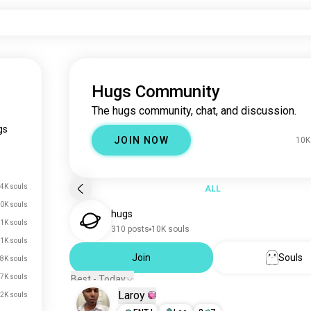
Hugs Community
The hugs community, chat, and discussion.
gs
JOIN NOW
10K
.4K souls
ALL
0K souls
hugs
1K souls
310 posts
10K souls
1K souls
Join
Souls
.8K souls
.7K souls
Best - Today
Laroy
2K souls