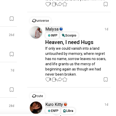
7
3
universe
Malysa
1d
26d
INFP
Scorpio
Heaven, I need Hugs
If only we could vanish into a land 
untouched by memory, where regret 
has no name, sorrow leaves no scars, 
and life grants us the mercy of 
beginning again as though we had 
7d
never been broken.
8
4
cute
Kuro Kitty
1d
28d
ENFP
Libra