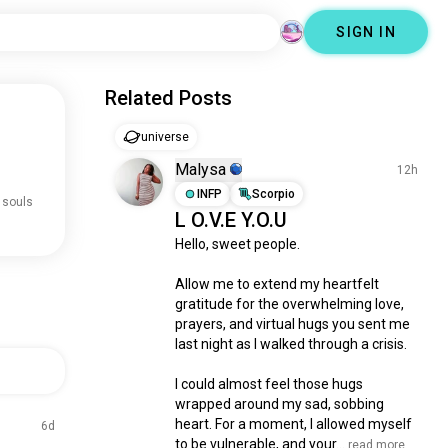
SIGN IN
Related Posts
universe
Malysa
12h
INFP
Scorpio
 souls
L O.V.E Y.O.U
Hello, sweet people.

Allow me to extend my heartfelt 
gratitude for the overwhelming love, 
prayers, and virtual hugs you sent me 
last night as I walked through a crisis.

I could almost feel those hugs 
wrapped around my sad, sobbing 
heart. For a moment, I allowed myself 
6d
to be vulnerable, and your...
 read more