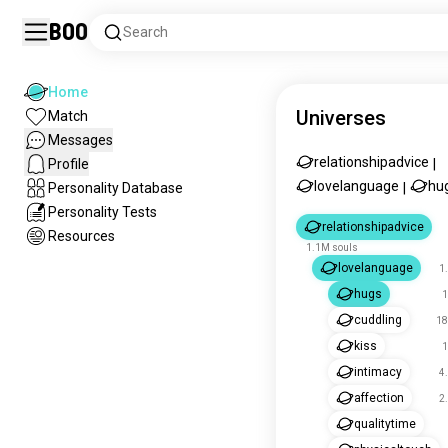
Boo
Search
Home
Universes
Match
Messages
relationshipadvice
Profile
|
lovelanguage
hu
Personality Database
|
Personality Tests
relationshipadvice
Resources
1.1M souls
lovelanguage
1
hugs
1
cuddling
18
kiss
1
intimacy
4
affection
2
qualitytime