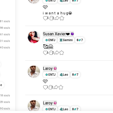
ENTJ
Leo
8
7
🩷
i  w a n t  a  h u g😭
3
2
81 souls
98 souls
Susan Xavier❤️
61 souls
ENFJ
Gemini
8
7
31 souls
🥰🤗
40 souls
6
2
Laroy
ENTJ
Leo
8
7
🩷
ue
1
2
18 souls
09 souls
Laroy
90 souls
ENTJ
Leo
8
7