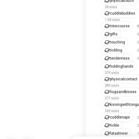
physicaltouch
2K souls
cuddlebuddies
1.5K souls
intercourse
8
gifts
6
touching
5
tickling
5
tenderness
4
holdinghands
319 souls
physicalcontact
289 souls
hugsandkisses
277 souls
kissingwithtong
263 souls
cuddlenaps
2
tickle
2
fatadmirer
1