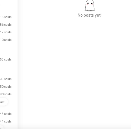
No posts yet!
1K souls
86 souls
12 souls
Meet New People
10 souls
50,000,000+
DOWNLOADS
55 souls
39 souls
50 souls
90 souls
gram
45 souls
41 souls
e