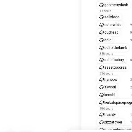
geometrydash
1K souls
sallyface
outerwilds
9
cuphead
9
ddlc
9
cultofthelamb
868 souls
satisfactory
8
assettocorsa
536 souls
franbow
3
skycotl
2
kenshi
1
kerbalspacepro
186 souls
trashtv
1
pizzatower
1
thestanleyparabl