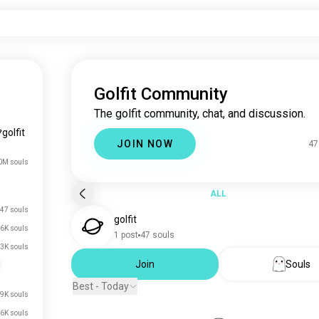
Golfit Community
The golfit community, chat, and discussion.
golfit
JOIN NOW
47
0M souls
ALL
47 souls
golfit
6K souls
1 post
47 souls
3K souls
Join
Souls
Best - Today
.9K souls
.6K souls