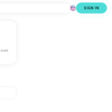
SIGN IN
 souls