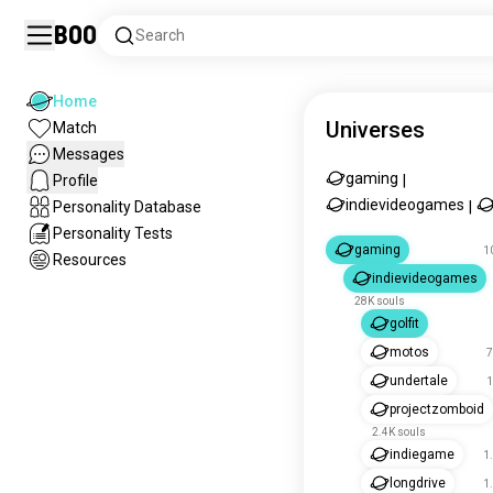
Boo
Search
Home
Universes
Match
Messages
gaming
Profile
|
indievideogames
Personality Database
|
Personality Tests
gaming
1
Resources
indievideogames
28K souls
golfit
motos
7
undertale
1
projectzomboid
2.4K souls
indiegame
1
longdrive
1