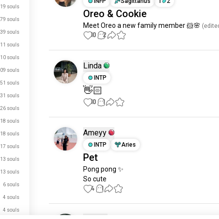
INFP
Sagittarius
1
2
19 souls
Oreo & Cookie
79 souls
Meet Oreo a new family member 🐹🌸
 (edite
39 souls
10
2
11 souls
10 souls
Linda
09 souls
INTP
51 souls
👋🏻
31 souls
10
1
26 souls
18 souls
Ameyy
18 souls
INTP
Aries
17 souls
Pet
13 souls
Pong pong ✨ 

13 souls
So cute
6 souls
4
1
4 souls
4 souls