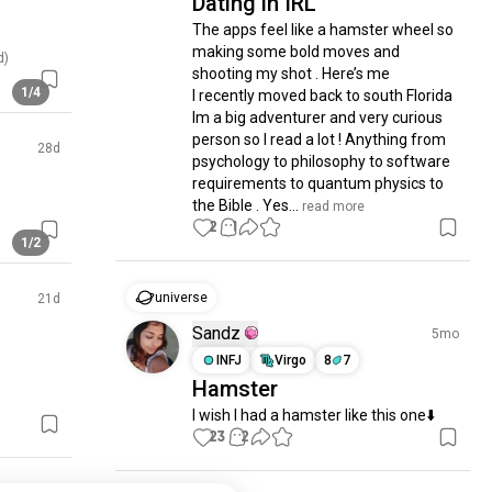
Dating in IRL
The apps feel like a hamster wheel so 
making some bold moves and 
d)
shooting my shot . Here’s me 

1/4
I recently moved back to south Florida 

Im a big adventurer and very curious 
person so I read a lot ! Anything from 
28d
psychology to philosophy to software 
requirements to quantum physics to 
the Bible . Yes...
 read more
2
1
1/2
universe
21d
Sandz
5mo
INFJ
Virgo
8
7
Hamster
I wish I had a hamster like this one⬇️
23
2