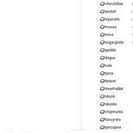
chinchillas
3
axolotl
2
squirrels
2
mouse
1
mice
1
sugarglider
1
gerbils
degus
vole
paca
beaver
dwarfrabbit
skunk
skunks
chipmunks
fancyrats
porcupine