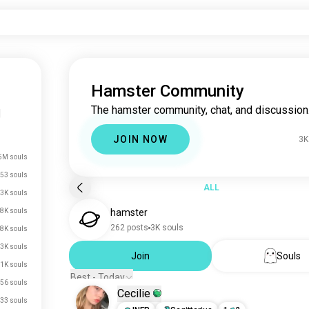
Hamster Community
The hamster community, chat, and discussion
|
JOIN NOW
3K
5M souls
53 souls
ALL
3K souls
8K souls
hamster
262 posts
3K souls
.8K souls
.3K souls
Join
Souls
1K souls
Best - Today
56 souls
Cecilie
33 souls