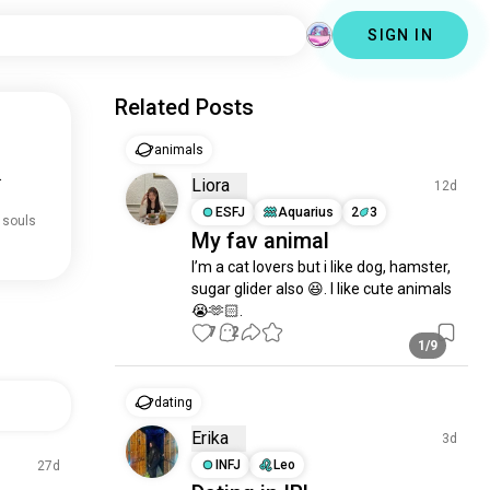
SIGN IN
Related Posts
animals
.
Liora
12d
ESFJ
Aquarius
2
3
 souls
My fav animal
I’m a cat lovers but i like dog, hamster, 
sugar glider also 😆. I like cute animals 
😭🫶🏻.
7
2
1/9
dating
Erika
3d
INFJ
Leo
27d