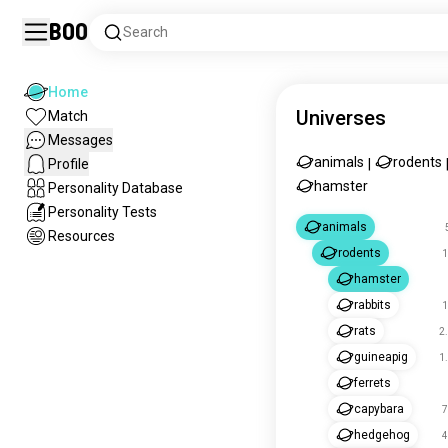
Boo
Search
Home
Universes
Match
Messages
animals
rodents
Profile
|
hamster
Personality Database
Personality Tests
animals
Resources
rodents
1
hamster
rabbits
1
rats
2
guineapig
1
ferrets
capybara
7
hedgehog
4