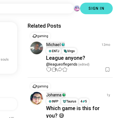
SIGN IN
Related Posts
gaming
Michael
12mo
ENTJ
Virgo
League anyone?
 souls
@leagueoflegends
 (edited)
1
0
gaming
Johanna
1y
INFP
Taurus
4
5
Which game is this for
you? 😅