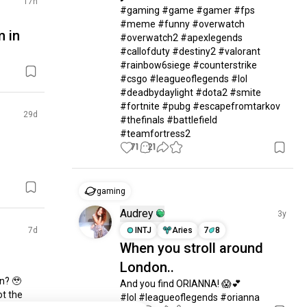
17h
#gaming #game #gamer #fps 
#meme #funny #overwatch 
m in
#overwatch2 #apexlegends 
#callofduty #destiny2 #valorant 
#rainbow6siege #counterstrike 
#csgo #leagueoflegends #lol 
#deadbydaylight #dota2 #smite 
#fortnite #pubg #escapefromtarkov 
29d
#thefinals #battlefield  
#teamfortress2
71
21
gaming
Audrey
3y
7d
INTJ
Aries
7
8
When you stroll around
London..
? 🥹 
And you find ORIANNA! 😱💕

t the 
#lol #leagueoflegends #orianna