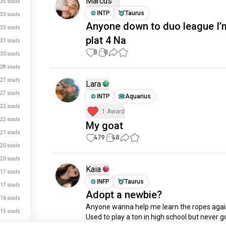
Marcus
35 souls
INTP
Taurus
33 souls
Anyone down to duo league I’
33 souls
plat 4 Na
31 souls
0
0
30 souls
28 souls
27 souls
Lara
27 souls
INTP
Aquarius
22 souls
1 Award
22 souls
My goat
21 souls
479
48
20 souls
20 souls
Kaia
17 souls
INFP
Taurus
17 souls
Adopt a newbie?
16 souls
Anyone wanna help me learn the ropes again
15 souls
Used to play a ton in high school but never go
15 souls