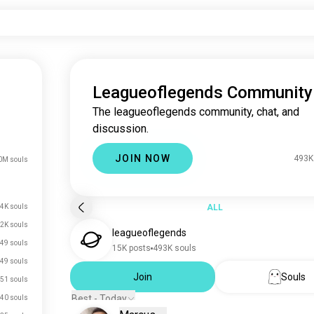
Leagueoflegends Community
The leagueoflegends community, chat, and
discussion.
JOIN NOW
493K
0M souls
4K souls
ALL
.2K souls
leagueoflegends
49 souls
15K posts
493K souls
49 souls
Join
Souls
51 souls
Best - Today
40 souls