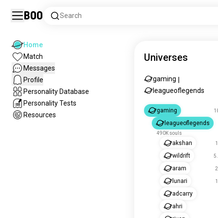
Boo
Search
Home
Universes
Match
Messages
gaming
Profile
|
leagueoflegends
Personality Database
Personality Tests
gaming
1
Resources
leagueoflegends
490K souls
akshan
1
wildrift
5
aram
2
lunari
1
adcarry
ahri