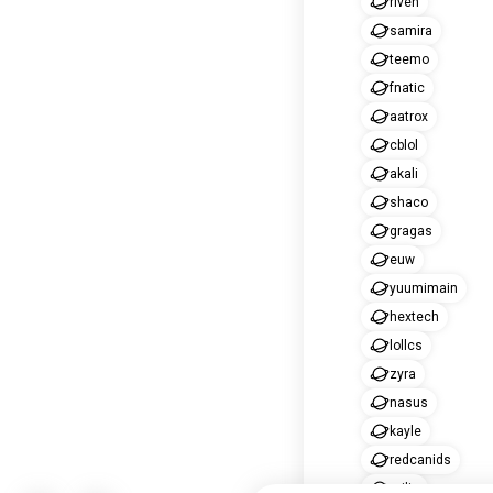
riven
samira
teemo
fnatic
aatrox
cblol
akali
shaco
gragas
euw
yuumimain
hextech
lollcs
zyra
nasus
kayle
redcanids
milio