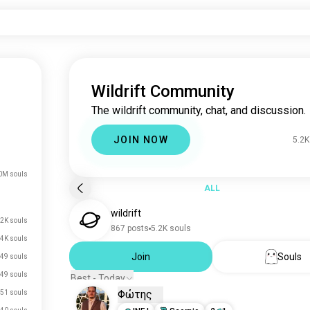
Wildrift Community
The wildrift community, chat, and discussion.
JOIN NOW
5.2K
0M souls
ALL
wildrift
.2K souls
867 posts
5.2K souls
4K souls
Join
Souls
49 souls
49 souls
Best - Today
Φώτης
51 souls