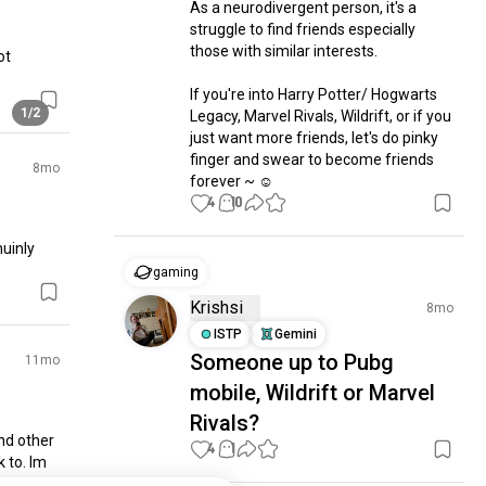
As a neurodivergent person, it's a 
struggle to find friends especially 
those with similar interests.

t 
If you're into Harry Potter/ Hogwarts 
1/2
Legacy, Marvel Rivals, Wildrift, or if you 
just want more friends, let's do pinky 
finger and swear to become friends 
8mo
forever ~ ☺️
4
10
inly 
gaming
Krishsi
8mo
ISTP
Gemini
Someone up to Pubg
11mo
mobile, Wildrift or Marvel
Rivals?
d other 
4
1
 to. Im 