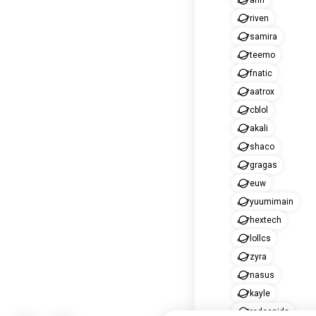
ahri
riven
samira
teemo
fnatic
aatrox
cblol
akali
shaco
gragas
euw
yuumimain
hextech
lollcs
zyra
nasus
kayle
redcanids