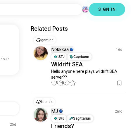
SIGN IN
Related Posts
gaming
Nekkkaa
16d
ISTJ
Capricorn
 souls
Wildrift SEA
Hello anyone here plays wildrift SEA 
server??
5
0
friends
MJ
2mo
ISFJ
Sagittarius
25d
Friends?