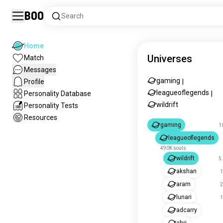
Boo
Search
Home
Universes
Match
Messages
gaming
Profile
|
leagueoflegends
Personality Database
|
wildrift
Personality Tests
Resources
gaming
1
leagueoflegends
490K souls
wildrift
5
akshan
1
aram
2
lunari
1
adcarry