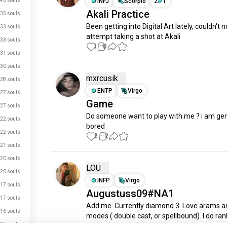
40 souls
INFJ
Scorpio
2
1
Akali Practice
35 souls
Been getting into Digital Art lately, couldn't no
33 souls
attempt taking a shot at Akali
33 souls
1
0
31 souls
30 souls
mxrcusik
28 souls
ENTP
Virgo
27 souls
Game
27 souls
Do someone want to play with me ? i am genu
22 souls
bored
22 souls
2
2
21 souls
20 souls
LOU
20 souls
INFP
Virgo
17 souls
Augustuss09#NA1
17 souls
Add me. Currently diamond 3. Love arams an
16 souls
modes ( double cast, or spellbound). I do rank
just signed up.
15 souls
passive and enjoy the game