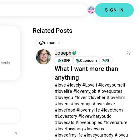
SIGN IN
Related Posts
romance
Joseph
2y
ESFP
Capricorn
7
8
 souls
What I want more than
anything
#love #lovely #Loveit #loveyourself 
#lovelife #lovemyjob #lovequotes 
#loveyou #lover #loveher #lovehim 
#lovers #lovedogs #loveislove 
#lovefood #lovemylife #lovethem 
#Lovestory #lovewhatyoudo 
#lovecats #lovepuppies #lovenature 
#lovethissong #lovewins 
1y
#loveofmylife #loveyourbody #loveu 