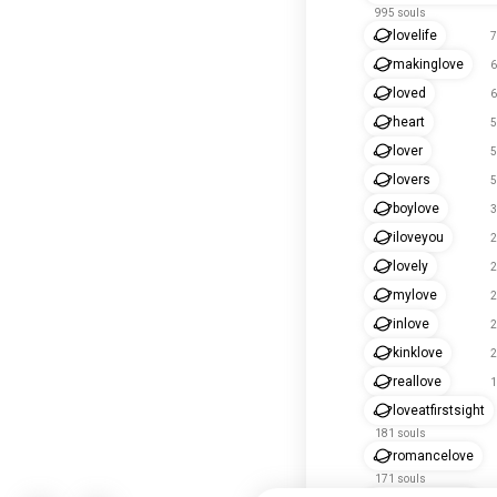
995 souls
lovelife
7
makinglove
6
loved
6
heart
5
lover
5
lovers
5
boylove
3
iloveyou
2
lovely
2
mylove
2
inlove
2
kinklove
2
reallove
1
loveatfirstsight
181 souls
romancelove
171 souls