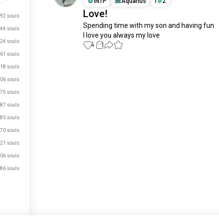
INTP
Aquarius
1
2
Love!
92 souls
Spending time with my son and having fun 

44 souls
I love you always my love
24 souls
4
1
61 souls
18 souls
Meet New People
06 souls
50,000,000+
DOWNLOADS
75 souls
87 souls
83 souls
70 souls
21 souls
06 souls
86 souls