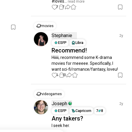
#loves...
 read more
7
7
movies
Stephanie
2y
ESFP
Libra
Recommend!
Hiiiii, recommend some K-drama 
movies for meeeee. Specifically, I 
want sci-fi/romance/fantasy, loveu!
4
10
videogames
Joseph
2y
ESFP
Capricorn
7
8
Any takers?
I seek her.
