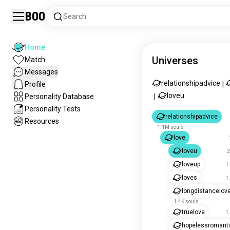
Boo
Search
Home
Universes
Match
Messages
relationshipadvice
Profile
|
loveu
Personality Database
|
Personality Tests
relationshipadvice
Resources
1.1M souls
love
loveu
2
loveup
1
loves
1
longdistancelov
1.4K souls
truelove
1
hopelessromant