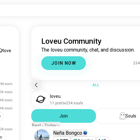
Loveu Community
The loveu community, chat, and discussion.
love
JOIN NOW
234
1M souls
ALL
34 souls
loveu
.4K souls
11 posts
234 souls
.4K souls
Join
Souls
e
Best - Today
.2K souls
Neña Bongco
ic