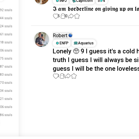
INFJ
Capricorn
5
4
𝕴 𝖆𝖒 𝖇𝖔𝖗𝖉𝖊𝖗𝖑𝖎𝖓𝖊 𝖔𝖓 𝖌𝖎𝖛𝖎𝖓𝖌 𝖚𝖕 𝖔𝖓 
92 souls
5
10
44 souls
24 souls
61 souls
Robert
18 souls
ENFP
Aquarius
Lonely 🥺 9 I guess it's a cold 
06 souls
truth I guess I will always be si
75 souls
87 souls
guess I will be the one loveles
83 souls
1
1
70 souls
34 souls
Meet New People
21 souls
50,000,000+
DOWNLOADS
06 souls
86 souls
just signed up.