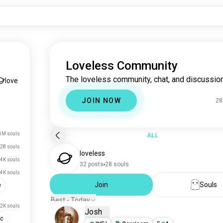
Loveless Community
The loveless community, chat, and discussion
love
JOIN NOW
28
1M souls
ALL
28 souls
loveless
.4K souls
32 posts
28 souls
.4K souls
Join
Souls
e
Best - Today
.2K souls
Josh
ic