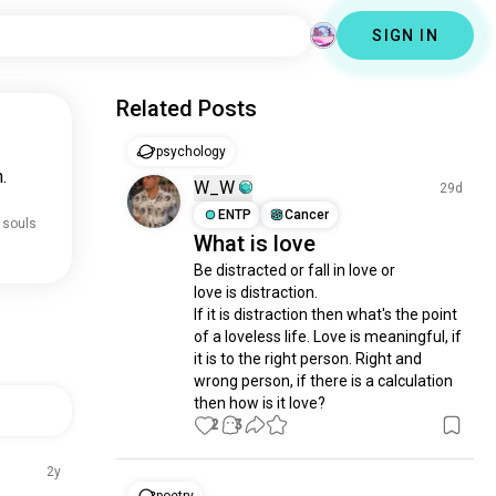
SIGN IN
Related Posts
psychology
.
W_W
29d
ENTP
Cancer
 souls
What is love
Be distracted or fall in love or

love is distraction.

If it is distraction then what's the point 
of a loveless life. Love is meaningful, if 
it is to the right person. Right and 
wrong person, if there is a calculation 
then how is it love?
2
3
2y