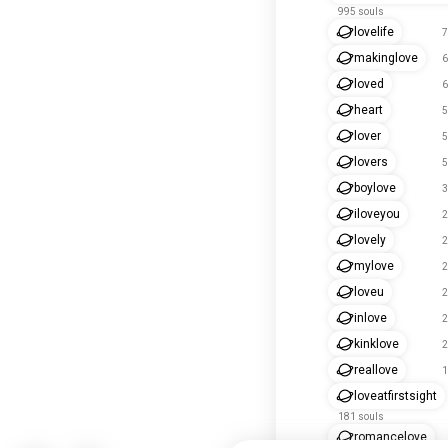
995 souls
lovelife
7
makinglove
6
loved
6
heart
5
lover
5
lovers
5
boylove
3
iloveyou
2
lovely
2
mylove
2
loveu
2
inlove
2
kinklove
2
reallove
1
loveatfirstsight
181 souls
romancelove