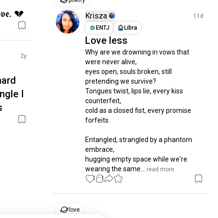
poetry
𝖔𝖛𝖊. 💔
Krisza
11d
ENTJ
Libra
Love less
Why are we drowning in vows that 
2y
were never alive,

eyes open, souls broken, still 
hard
pretending we survive?

Tongues twist, lips lie, every kiss 
ngle I
counterfeit,

s
cold as a closed fist, every promise 
forfeits.

Entangled, strangled by a phantom 
embrace,

hugging empty space while we're 
wearing the same...
 read more
1
1
love