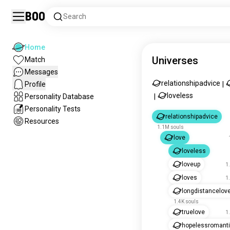
Boo
Search
Home
Universes
Match
Messages
relationshipadvice
Profile
|
loveless
Personality Database
|
Personality Tests
relationshipadvice
Resources
1.1M souls
love
loveless
loveup
1
loves
1
longdistancelov
1.4K souls
truelove
1
hopelessromant